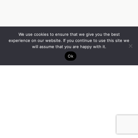
We use cookies to ensure that we give you the best
experience on our website. If you continue to use this site we
will assume that you are happy with it.
Ok