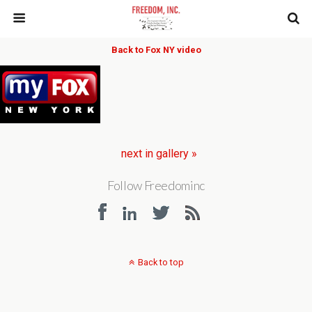
Back to Fox NY video
next in gallery »
Follow Freedominc
Back to top