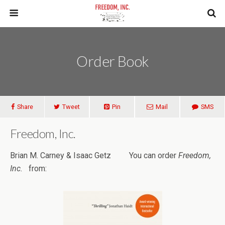
Order Book
Share
Tweet
Pin
Mail
SMS
Freedom, Inc.
Brian M. Carney & Isaac Getz You can order
Freedom,
Inc.
from: