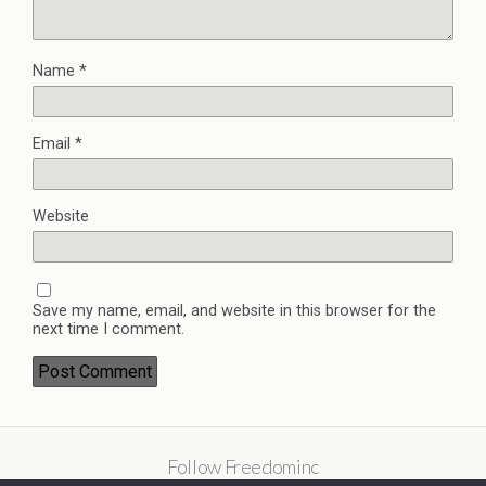
Name
*
Email
*
Website
Save my name, email, and website in this browser for the
next time I comment.
Follow Freedominc