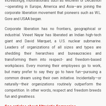
increasingly, multinationals such as Michelin or Decathlon
—operating in Europe, America and Asia—are joining the
corporate liberation movement that pioneers such as W.L.
Gore and USAA began.
Corporate liberation has no frontiers, geographical or
industrial. Vineet Nayar has liberated an Indian high-tech
giant and David Marquet, a U.S. nuclear submarine.
Leaders of organizations of all sizes and types are
shedding their hierarchies and bureaucracies and
transforming them into respect- and freedom-based
workplaces. Every morning their employees go to work,
but many prefer to say they go to have fun—pursuing a
common dream using their own initiative. Incidentally—or
naturally—their organizations routinely outperform the
competition. In other words, respect and freedom breeds
fun and greatness.