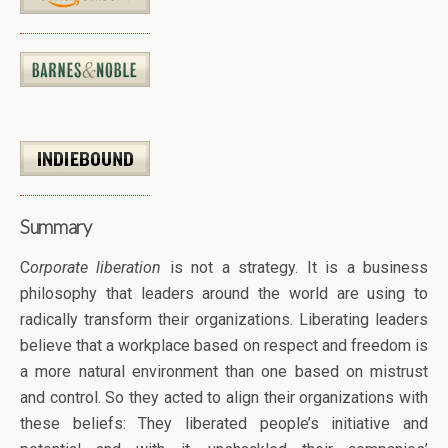
Summary
C
orporate liberation
is not a strategy. It is a business
philosophy that leaders around the world are using to
radically transform their organizations. Liberating leaders
believe that a workplace based on respect and freedom is
a more natural environment than one based on mistrust
and control. So they acted to align their organizations with
these beliefs: They liberated people’s initiative and