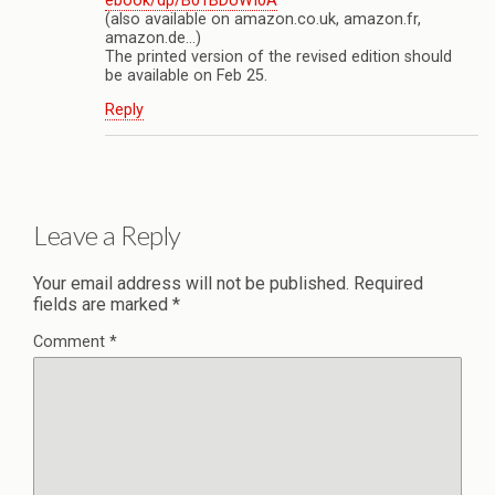
ebook/dp/B01BDUWI0A
(also available on amazon.co.uk, amazon.fr,
amazon.de…)
The printed version of the revised edition should
be available on Feb 25.
Reply
Leave a Reply
Your email address will not be published.
Required
fields are marked
*
Comment
*