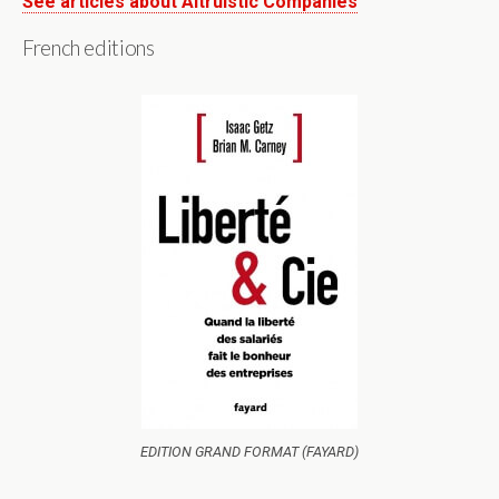
See articles about Altruistic Companies
French editions
EDITION GRAND FORMAT (FAYARD)