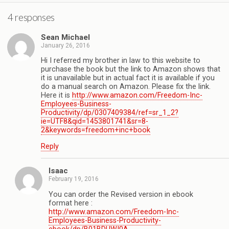
4 responses
Sean Michael
January 26, 2016
Hi I referred my brother in law to this website to
purchase the book but the link to Amazon shows that
it is unavailable but in actual fact it is available if you
do a manual search on Amazon. Please fix the link.
Here it is
http://www.amazon.com/Freedom-Inc-
Employees-Business-
Productivity/dp/0307409384/ref=sr_1_2?
ie=UTF8&qid=1453801741&sr=8-
2&keywords=freedom+inc+book
Reply
Isaac
February 19, 2016
You can order the Revised version in ebook
format here :
http://www.amazon.com/Freedom-Inc-
Employees-Business-Productivity-