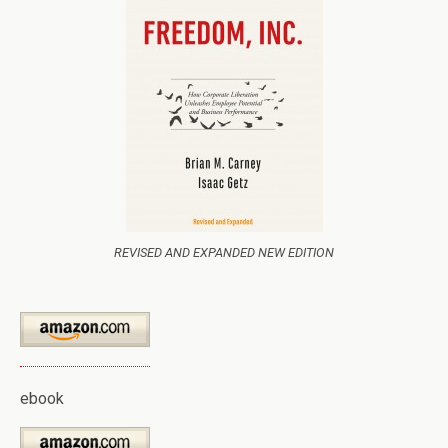
REVISED AND EXPANDED NEW EDITION
ebook