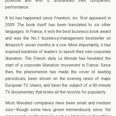
potential and with it, unshackled their companies’
performance.
A lot has happened since
Freedom, Inc.
first appeared in
2009. The book itself has been translated to six other
languages. In France, it won the best business book award
and was the No.1 business/management bestseller on
Amazon.fr seven months in a row. More importantly, it has
inspired hundreds of leaders to launch their own corporate
liberation. The French daily
Le Monde
has heralded the
start of a
corporate liberation movement
in France. Since
then, the phenomenon has made the cover of leading
periodicals, been shown on the evening news of major
European TV chains, and been the subject of a 90-minute
TV documentary that broke all the records for popularity.
Most liberated companies have been small and medium
size—though some have grown tremendously since. Yet