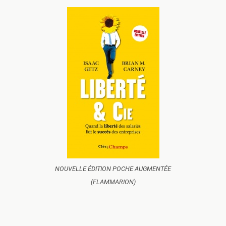
NOUVELLE ÉDITION POCHE AUGMENTÉE
(FLAMMARION)