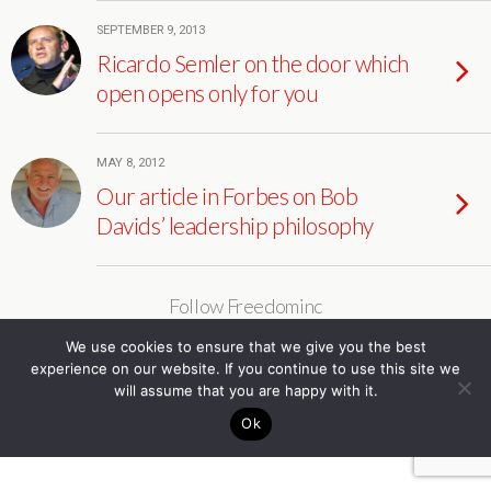
SEPTEMBER 9, 2013
Ricardo Semler on the door which
open opens only for you
MAY 8, 2012
Our article in Forbes on Bob
Davids’ leadership philosophy
Follow Freedominc
We use cookies to ensure that we give you the best
experience on our website. If you continue to use this site we
will assume that you are happy with it.
Ok
Back to top