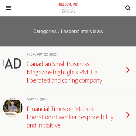
Categories ›
Leaders’ Interviews
FEBRUARY 22, 2026
Canadian Small Business
Magazine highlights PMB, a
liberated and caring company
MAY 14, 2017
Financial Times on Michelin
liberation of worker responsibility
and initiaitive