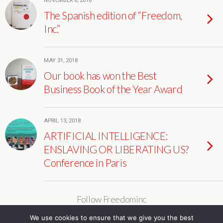
NOVEMBER 6, 2018
The Spanish edition of “Freedom,
Inc.”
MAY 31, 2018
Our book has won the Best
Business Book of the Year Award
APRIL 13, 2018
ARTIFICIAL INTELLIGENCE:
ENSLAVING OR LIBERATING US?
Conference in Paris
Follow Freedominc
We use cookies to ensure that we give you the best