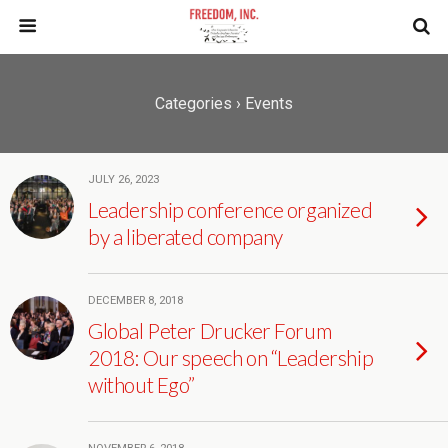
Categories ›
Events
JULY 26, 2023
Leadership conference organized
by a liberated company
DECEMBER 8, 2018
Global Peter Drucker Forum
2018: Our speech on “Leadership
without Ego”