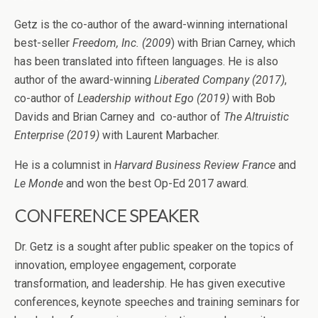
Getz is the co-author of the award-winning international
best-seller
Freedom, Inc. (2009
) with Brian Carney, which
has been translated into fifteen languages. He is also
author of the award-winning
Liberated Company (2017)
,
co-author of
Leadership without Ego (2019)
with Bob
Davids and Brian Carney and co-author of
The Altruistic
Enterprise (2019)
with Laurent Marbacher.
He is a columnist in
Harvard Business Review France
and
Le Monde
and won the best Op-Ed 2017 award.
CONFERENCE SPEAKER
Dr. Getz is a sought after public speaker on the topics of
innovation, employee engagement, corporate
transformation, and leadership. He has given executive
conferences, keynote speeches and training seminars for