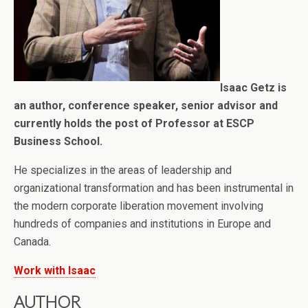
Isaac Getz is
an author, conference speaker, senior advisor and
currently holds the post of Professor at ESCP
Business School.
He specializes in the areas of leadership and
organizational transformation and has been instrumental in
the modern corporate liberation movement involving
hundreds of companies and institutions in Europe and
Canada.
Work with Isaac
AUTHOR