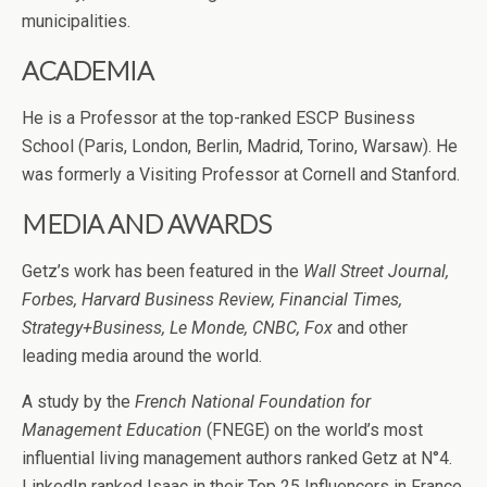
municipalities.
ACADEMIA
He is a Professor at the top-ranked ESCP Business
School (Paris, London, Berlin, Madrid, Torino, Warsaw). He
was formerly a Visiting Professor at Cornell and Stanford.
MEDIA AND AWARDS
Getz’s work has been featured in the
Wall Street Journal,
Forbes, Harvard Business Review, Financial Times,
Strategy+Business, Le Monde, CNBC, Fox
and other
leading media around the world.
A study by the
French National Foundation for
Management Education
(FNEGE) on the world’s most
influential living management authors ranked Getz at N°4.
LinkedIn ranked Isaac in their Top 25 Influencers in France