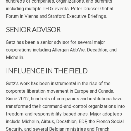
hundreds of companies, organizations, and summits
including multiple TEDx events, Peter Drucker Global
Forum in Vienna and Stanford Executive Briefings.
SENIOR ADVISOR
Getz has been a senior advisor for several major
corporations including Allergan AbbVie, Decathlon, and
Michelin.
INFLUENCE IN THE FIELD
Getz’s work has been instrumental in the rise of the
corporate liberation movement in Europe and Canada.
Since 2012, hundreds of companies and institutions have
transformed their command-and-control organizations into
freedom-and responsibility-based ones. Major adoptees
include Michelin, Airbus, Decathlon, EDF, the French Social
Security, and several Belgian ministries and French