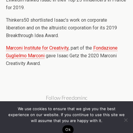
for 2019.
Thinkers50 shortlisted Isaac’s work on corporate
liberation and on the altruistic corporation for its 2019
Breakthrough Idea Award.
Marconi Institute for Creativity
, part of the
Fondazione
Guglielmo Marconi
gave Isaac Getz the 2020 Marconi
Creativity Award.
Follow Freedominc
We use cookies to ensure that we give you the best
experience on our website. If you continue to use this site we
will assume that you are happy with it.
Ok
Back to top