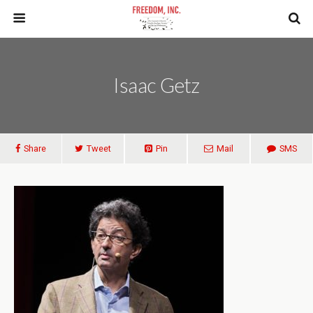
Isaac Getz
Share
Tweet
Pin
Mail
SMS