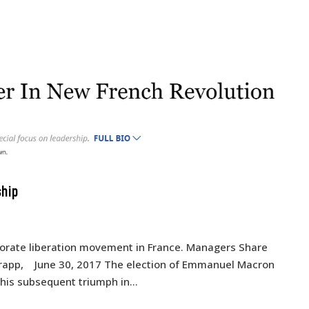
ship
rporate liberation movement in France. Managers Share
Trapp, June 30, 2017 The election of Emmanuel Macron
 his subsequent triumph in...