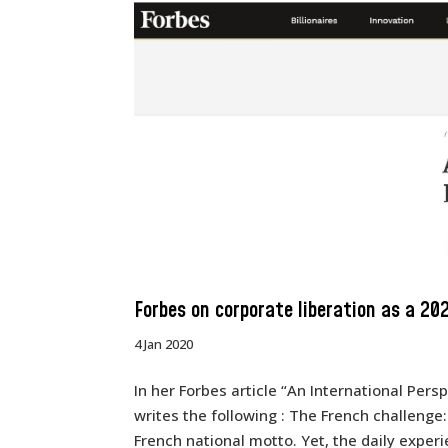
Forbes on corporate liberation as a 20
4 Jan 2020
In her Forbes article “An International Per
writes the following : The French challenge:
French national motto. Yet, the daily experie