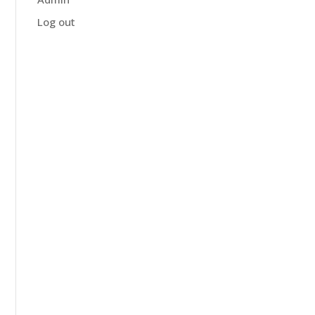
Log out