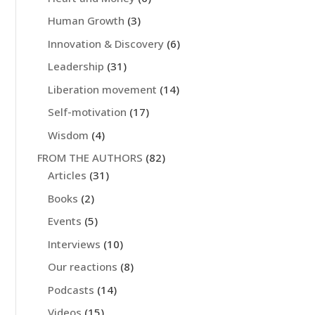
Human Growth
(3)
Innovation & Discovery
(6)
Leadership
(31)
Liberation movement
(14)
Self-motivation
(17)
Wisdom
(4)
FROM THE AUTHORS
(82)
Articles
(31)
Books
(2)
Events
(5)
Interviews
(10)
Our reactions
(8)
Podcasts
(14)
Videos
(15)