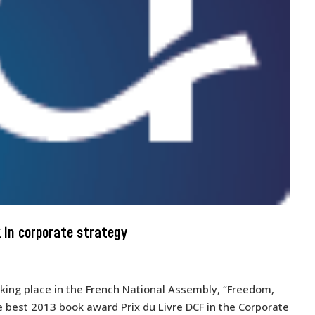
 in corporate strategy
ing place in the French National Assembly, “Freedom,
he best 2013 book award Prix du Livre DCF in the Corporate