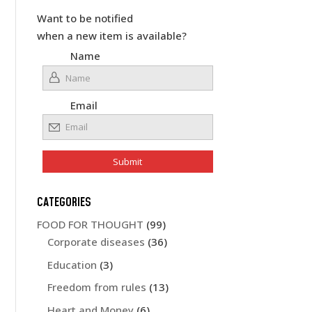
Want to be notified
when a new item is available?
Name
Email
CATEGORIES
FOOD FOR THOUGHT
(99)
Corporate diseases
(36)
Education
(3)
Freedom from rules
(13)
Heart and Money
(6)