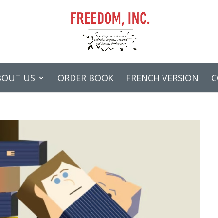
BOUT US
ORDER BOOK
FRENCH VERSION
C