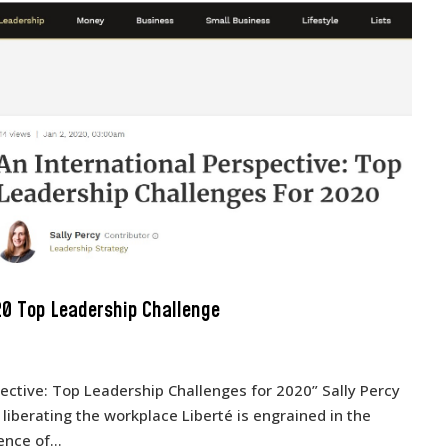
20 Top Leadership Challenge
spective: Top Leadership Challenges for 2020” Sally Percy
 liberating the workplace Liberté is engrained in the
nce of...