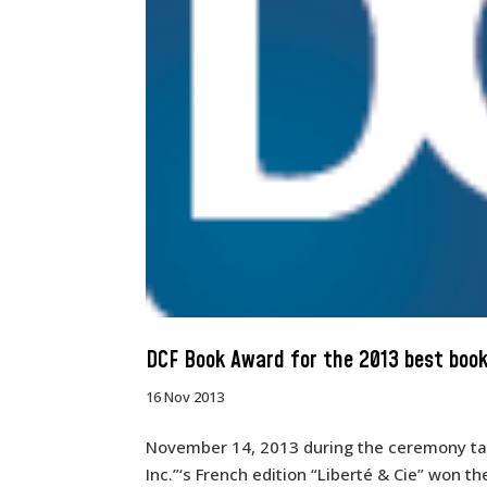
DCF Book Award for the 2013 best book
16 Nov 2013
November 14, 2013 during the ceremony tak
Inc.”‘s French edition “Liberté & Cie” won t