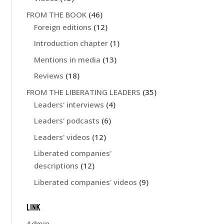
FROM THE BOOK
(46)
Foreign editions
(12)
Introduction chapter
(1)
Mentions in media
(13)
Reviews
(18)
FROM THE LIBERATING LEADERS
(35)
Leaders' interviews
(4)
Leaders' podcasts
(6)
Leaders' videos
(12)
Liberated companies'
descriptions
(12)
Liberated companies' videos
(9)
LINK
Admin