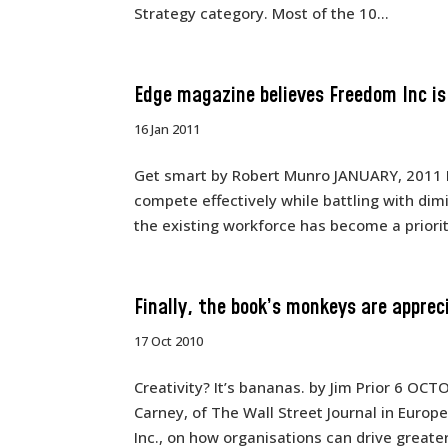
Strategy category. Most of the 10...
Edge magazine believes Freedom Inc i
16 Jan 2011
Get smart by Robert Munro JANUARY, 2011 
compete effectively while battling with di
the existing workforce has become a priorit
Finally, the book’s monkeys are apprec
17 Oct 2010
Creativity? It’s bananas. by Jim Prior 6 OC
Carney, of The Wall Street Journal in Europ
Inc., on how organisations can drive greate