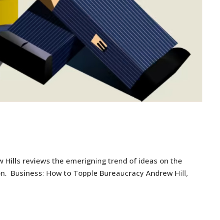
 Hills reviews the emerigning trend of ideas on the
ion. Business: How to Topple Bureaucracy Andrew Hill,