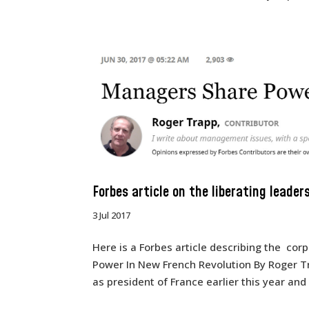
Forbes article on the liberating leader
3 Jul 2017
Here is a Forbes article describing the co
Power In New French Revolution By Roger 
as president of France earlier this year and