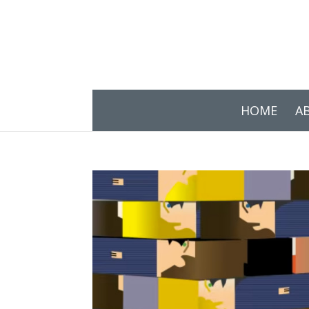
HOME
A