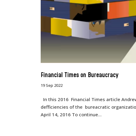
Financial Times on Bureaucracy
19 Sep 2022
In this 2016 Financial Times article Andrew
defficiencies of the bureacratic organizat
April 14, 2016 To continue...