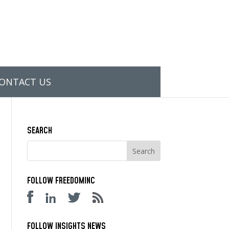
ONTACT US
SEARCH
FOLLOW FREEDOMINC
FOLLOW INSIGHTS NEWS