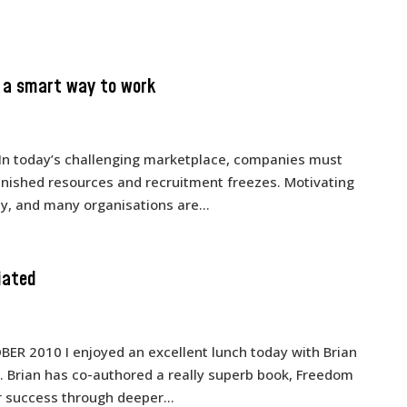
s a smart way to work
In today’s challenging marketplace, companies must
minished resources and recruitment freezes. Motivating
y, and many organisations are...
iated
TOBER 2010 I enjoyed an excellent lunch today with Brian
e. Brian has co-authored a really superb book, Freedom
r success through deeper...