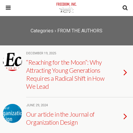
Categories ›
FROM THE AUTHORS
DECEMBER 19, 2025
“Reaching for the Moon”: Why
Attracting Young Generations
Requires a Radical Shift in How
We Lead
JUNE 29, 2024
Our article in the Journal of
Organization Design