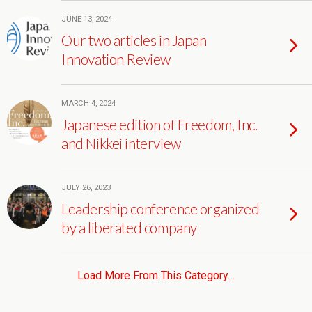
JUNE 13, 2024
Our two articles in Japan
Innovation Review
MARCH 4, 2024
Japanese edition of Freedom, Inc.
and Nikkei interview
JULY 26, 2023
Leadership conference organized
by a liberated company
Load More From This Category…