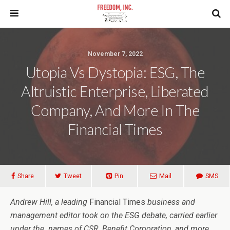
November 7, 2022
Utopia Vs Dystopia: ESG, The
Altruistic Enterprise, Liberated
Company, And More In The
Financial Times
Share
Tweet
Pin
Mail
SMS
Andrew Hill, a leading
Financial Times
business and
management editor took on the ESG debate, carried earlier
under the names of CSR, Benefit Corporation, and more.