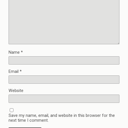
Name
*
Email
*
Website
Save my name, email, and website in this browser for the
next time I comment.