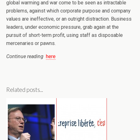
global warming and war come to be seen as intractable
problems, against which corporate purpose and company
values are ineffective, or an outright distraction. Business
leaders, under economic pressure, grab again at the
pursuit of short-term profit, using staff as disposable
mercenaries or pawns.
Continue reading
here
Related posts...