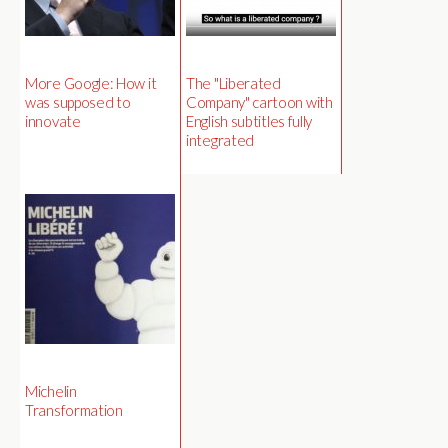
More Google: How it
The "Liberated
was supposed to
Company" cartoon with
innovate
English subtitles fully
integrated
Michelin
Transformation