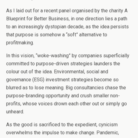
As I laid out for a recent panel organised by the charity A
Blueprint for Better Business, in one direction lies a path
to an increasingly dystopian decade, as the idea persists
that purpose is somehow a “soft” alternative to
profitmaking.
In this vision, “woke-washing” by companies superficially
committed to purpose-driven strategies launders the
colour out of the idea. Environmental, social and
governance (ESG) investment strategies become so
blurred as to lose meaning. Big consultancies chase the
purpose-branding opportunity and crush smaller non-
profits, whose voices drown each other out or simply go
unheard.
As the good is sacrificed to the expedient, cynicism
overwhelms the impulse to make change. Pandemic,