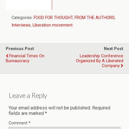
Categories:
FOOD FOR THOUGHT
,
FROM THE AUTHORS
,
Interviews
,
Liberation movement
Previous Post
Next Post
Financial Times On
Leadership Conference
Bureaucracy
Organized By A Liberated
Company
Leave a Reply
Your email address will not be published.
Required
fields are marked
*
Comment
*