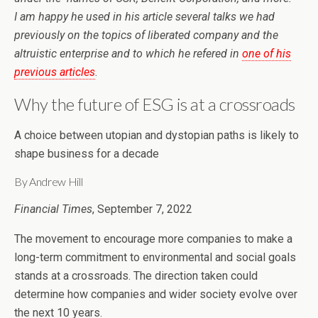
I am happy he used in his article several talks we had
previously on the topics of liberated company and the
altruistic enterprise and to which he refered in
one of his
previous articles
.
Why the future of ESG is at a crossroads
A choice between utopian and dystopian paths is likely to
shape business for a decade
By Andrew Hill
Financial Times
, September 7, 2022
The movement to encourage more companies to make a
long-term commitment to environmental and social goals
stands at a crossroads. The direction taken could
determine how companies and wider society evolve over
the next 10 years.