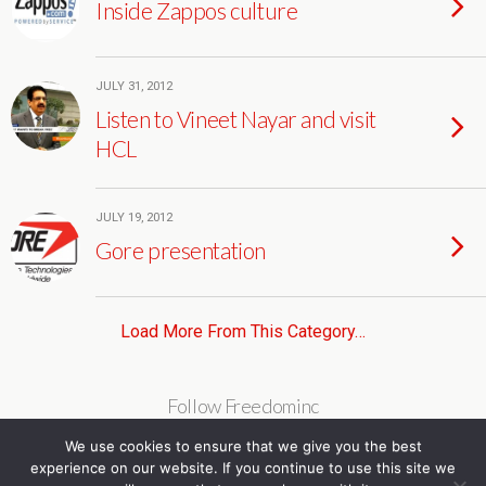
Inside Zappos culture
JULY 31, 2012
Listen to Vineet Nayar and visit
HCL
JULY 19, 2012
Gore presentation
Load More From This Category…
Follow Freedominc
We use cookies to ensure that we give you the best
experience on our website. If you continue to use this site we