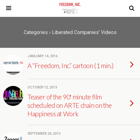
Categories ›
Liberated Companies’ Videos
JANUARY 14, 2016
A “Freedom, Inc.” cartoon (1 min.)
OCTOBER 12, 2013
Teaser of the 90′ minute film
scheduled on ARTE chain on the
Happiness at Work
SEPTEMBER 24, 2013