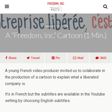
January 14, 2016
A “Freedom, Inc.” Cartoon (1 Min.)
Share
Tweet
Pin
Mail
SMS
A young French video producer invited us to colaborate in
the production of a cartoon to explain what a liberated
company is.
It’s in French but the subtitles are available in the Youtube
setting by choosing English subtitles: