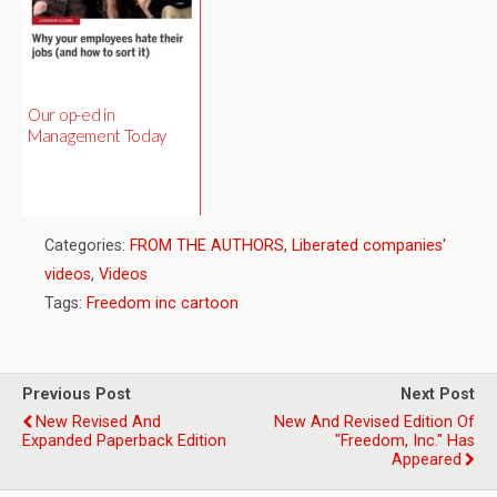
Our op-ed in
Management Today
Categories:
FROM THE AUTHORS
,
Liberated companies'
videos
,
Videos
Tags:
Freedom inc cartoon
Previous Post
Next Post
New Revised And
New And Revised Edition Of
Expanded Paperback Edition
"Freedom, Inc." Has
Appeared