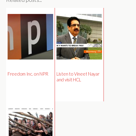
Freedom Inc. on NPR
Listen to Vineet Nayar
and visit HCL