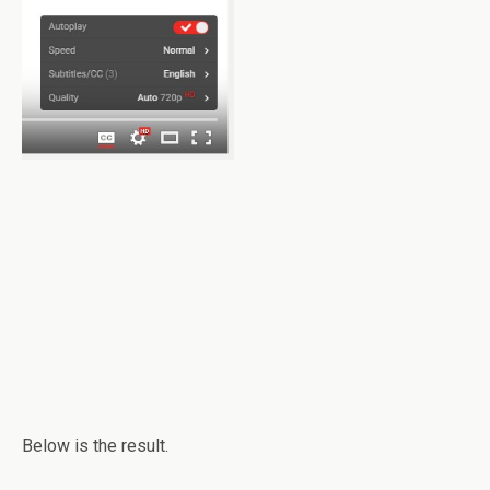
Below is the result.