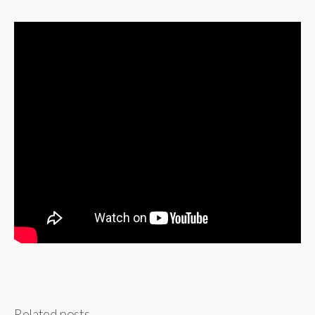
Related posts...