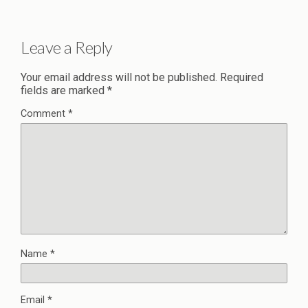
Leave a Reply
Your email address will not be published.
Required
fields are marked
*
Comment
*
Name
*
Email
*