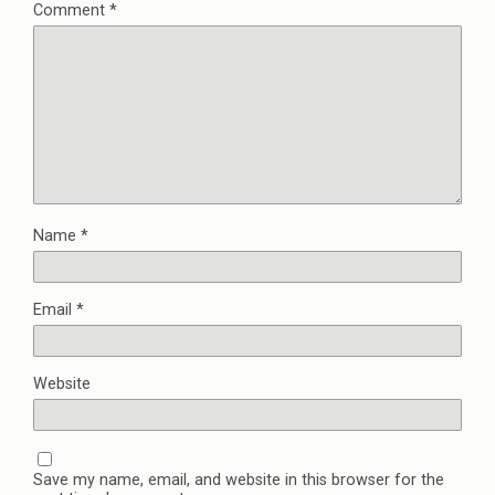
Comment
*
Name
*
Email
*
Website
Save my name, email, and website in this browser for the