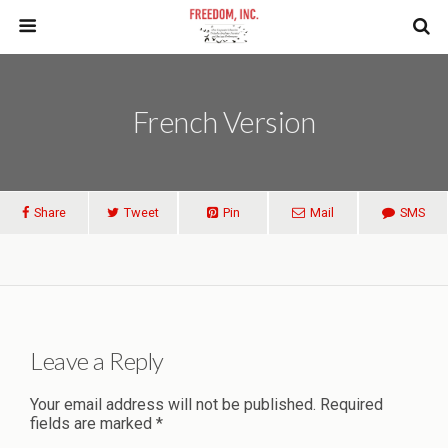
French Version
Share
Tweet
Pin
Mail
SMS
Leave a Reply
Your email address will not be published.
Required
fields are marked
*