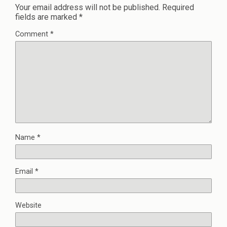
Your email address will not be published.
Required
fields are marked
*
Comment
*
Name
*
Email
*
Website