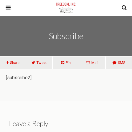
Subscribe
Share
Tweet
Pin
Mail
SMS
[subscribe2]
Leave a Reply