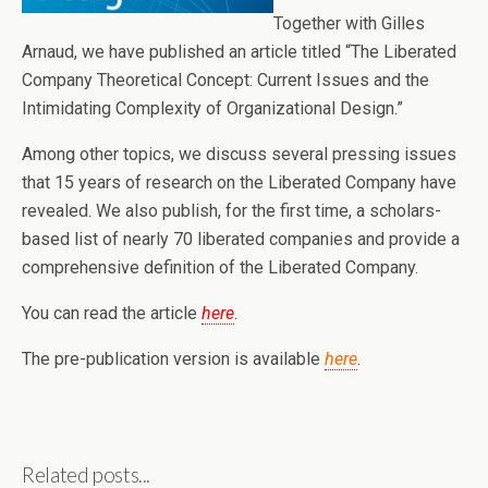
Together with Gilles
Arnaud, we have published an article titled “The Liberated
Company Theoretical Concept: Current Issues and the
Intimidating Complexity of Organizational Design.”
Among other topics, we discuss several pressing issues
that 15 years of research on the Liberated Company have
revealed. We also publish, for the first time, a scholars-
based list of nearly 70 liberated companies and provide a
comprehensive definition of the Liberated Company.
You can read the article
here
.
The pre-publication version is available
here
.
Related posts...