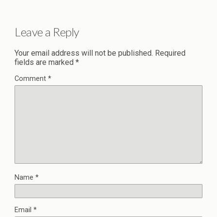
Leave a Reply
Your email address will not be published.
Required
fields are marked
*
Comment
*
Name
*
Email
*