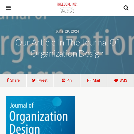
June 29, 2024
Our Article In The Journal Of
Organization Design
Share
Tweet
Pin
Mail
SMS