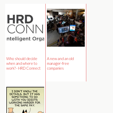
Who should decide
A new and an old
when and where to
manager-free
work? - HRD Connect
companies