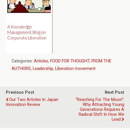
A Knowledge
Management Blog on
Corporate Liberation
Categories:
Articles
,
FOOD FOR THOUGHT
,
FROM THE
AUTHORS
,
Leadership
,
Liberation movement
Previous Post
Next Post
Our Two Articles In Japan
“Reaching For The Moon”:
Innovation Review
Why Attracting Young
Generations Requires A
Radical Shift In How We
Lead