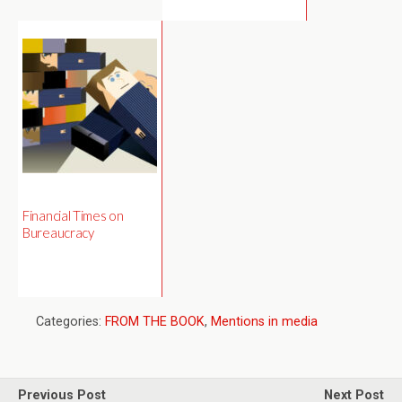
Financial Times on
Bureaucracy
Categories:
FROM THE BOOK
,
Mentions in media
Previous Post
Next Post