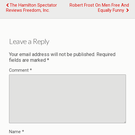
The Hamilton Spectator
Robert Frost On Men Free And
Reviews Freedom, Inc.
Equally Funny
Leave a Reply
Your email address will not be published.
Required
fields are marked
*
Comment
*
Name
*