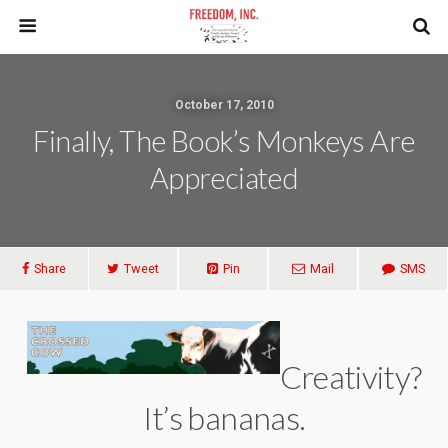
October 17, 2010
Finally, The Book’s Monkeys Are
Appreciated
Share
Tweet
Pin
Mail
SMS
Creativity?
It’s bananas.