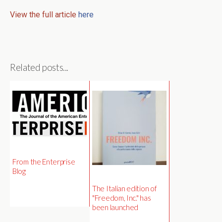
View the full article
here
Related posts...
From the Enterprise
Blog
The Italian edition of
"Freedom, Inc." has
been launched