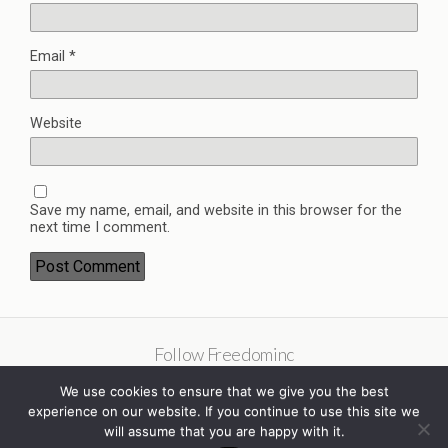
Email
*
Website
Save my name, email, and website in this browser for the
next time I comment.
Follow Freedominc
We use cookies to ensure that we give you the best
experience on our website. If you continue to use this site we
will assume that you are happy with it.