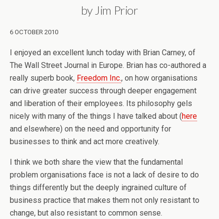
by Jim Prior
6 OCTOBER 2010
I enjoyed an excellent lunch today with Brian Carney, of
The Wall Street Journal in Europe. Brian has co-authored a
really superb book,
Freedom Inc.
, on how organisations
can drive greater success through deeper engagement
and liberation of their employees. Its philosophy gels
nicely with many of the things I have talked about (
here
and elsewhere) on the need and opportunity for
businesses to think and act more creatively.
I think we both share the view that the fundamental
problem organisations face is not a lack of desire to do
things differently but the deeply ingrained culture of
business practice that makes them not only resistant to
change, but also resistant to common sense.