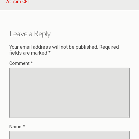
At 7pm CET
Leave a Reply
Your email address will not be published.
Required
fields are marked
*
Comment
*
Name
*