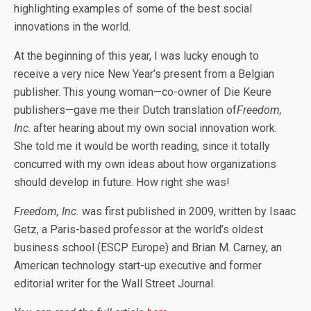
highlighting examples of some of the best social
innovations in the world.
At the beginning of this year, I was lucky enough to
receive a very nice New Year’s present from a Belgian
publisher. This young woman—co-owner of Die Keure
publishers—gave me their Dutch translation of
Freedom,
Inc
. after hearing about my own social innovation work.
She told me it would be worth reading, since it totally
concurred with my own ideas about how organizations
should develop in future. How right she was!
Freedom, Inc.
was first published in 2009, written by Isaac
Getz, a Paris-based professor at the world’s oldest
business school (ESCP Europe) and Brian M. Carney, an
American technology start-up executive and former
editorial writer for the Wall Street Journal.