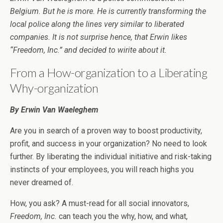
Belgium. But he is more. He is currently transforming the
local police along the lines very similar to liberated
companies. It is not surprise hence, that Erwin likes
“Freedom, Inc.” and decided to wirite about it.
From a How-organization to a Liberating
Why-organization
By Erwin Van Waeleghem
Are you in search of a proven way to boost productivity,
profit, and success in your organization? No need to look
further. By liberating the individual initiative and risk-taking
instincts of your employees, you will reach highs you
never dreamed of.
How, you ask? A must-read for all social innovators,
Freedom, Inc.
can teach you the why, how, and what,