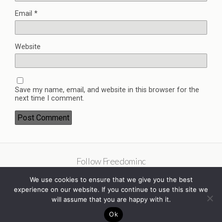
Email
*
Website
Save my name, email, and website in this browser for the
next time I comment.
Follow Freedominc
We use cookies to ensure that we give you the best
experience on our website. If you continue to use this site we
will assume that you are happy with it.
Ok
Back to top