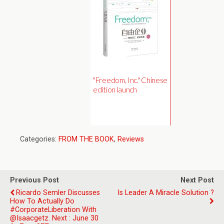
"Freedom, Inc." Chinese
edition launch
Categories:
FROM THE BOOK
,
Reviews
Previous Post
Next Post
Ricardo Semler Discusses
Is Leader A Miracle Solution ?
How To Actually Do
#CorporateLiberation With
@isaacgetz. Next : June 30