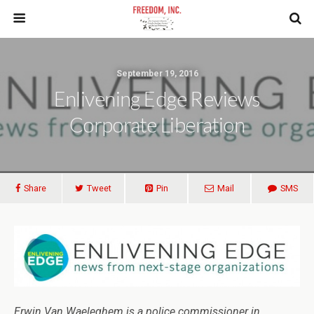
September 19, 2016
Enlivening Edge Reviews
Corporate Liberation
Share
Tweet
Pin
Mail
SMS
Erwin Van Waeleghem is a police commissioner in