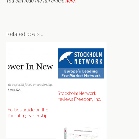
You can read the full article
here
.
Related posts...
Stockholm Network
reviews Freedom, Inc.
Forbes article on the
liberating leadership