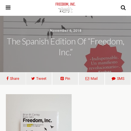
November 6, 2018
The Spanish Edition Of “Freedom,
Inc.”
Share
Tweet
Pin
Mail
SMS