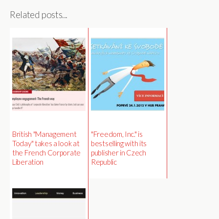
Related posts...
British "Management
"Freedom, Inc." is
Today" takes a look at
bestselling with its
the French Corporate
publisher in Czech
Liberation
Republic