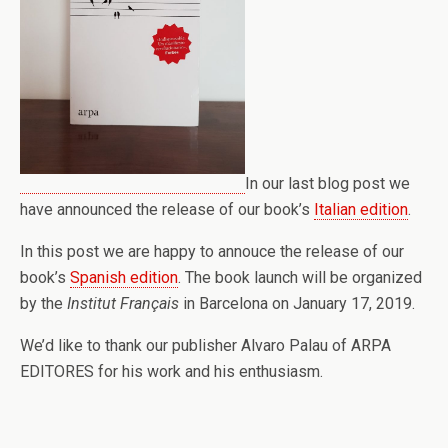
In our last blog post we
have announced the release of our book’s
Italian edition
.
In this post we are happy to annouce the release of our
book’s
Spanish edition
. The book launch will be organized
by the
Institut Français
in Barcelona on January 17, 2019.
We’d like to thank our publisher Alvaro Palau of ARPA
EDITORES for his work and his enthusiasm.