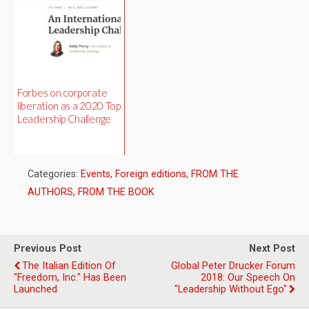
Forbes on corporate
liberation as a 2020 Top
Leadership Challenge
Categories:
Events
,
Foreign editions
,
FROM THE
AUTHORS
,
FROM THE BOOK
Previous Post
Next Post
The Italian Edition Of
Global Peter Drucker Forum
"Freedom, Inc." Has Been
2018: Our Speech On
Launched
"Leadership Without Ego"