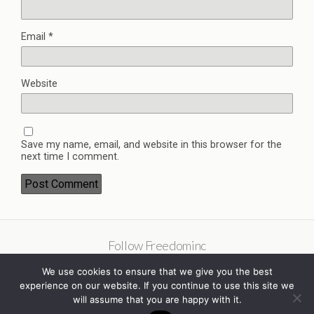
Email
*
Website
Save my name, email, and website in this browser for the
next time I comment.
Follow Freedominc
We use cookies to ensure that we give you the best
experience on our website. If you continue to use this site we
will assume that you are happy with it.