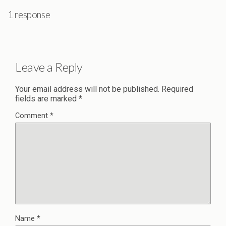
1 response
Leave a Reply
Your email address will not be published.
Required
fields are marked
*
Comment
*
Name
*