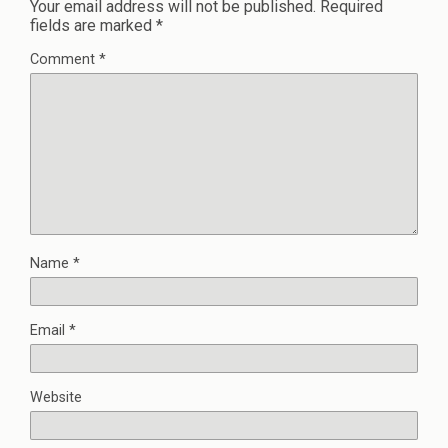
Your email address will not be published.
Required
fields are marked
*
Comment
*
Name
*
Email
*
Website