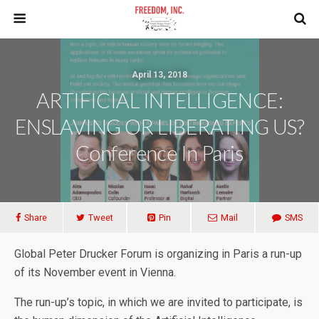
April 13, 2018
ARTIFICIAL INTELLIGENCE:
ENSLAVING OR LIBERATING US?
Conference In Paris
Share
Tweet
Pin
Mail
SMS
Global Peter Drucker Forum is organizing in Paris a run-up
of its November event in Vienna.
The run-up’s topic, in which we are invited to participate, is