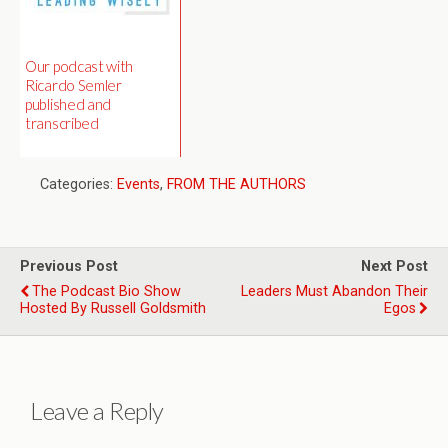
Our podcast with
Ricardo Semler
published and
transcribed
Categories:
Events
,
FROM THE AUTHORS
Previous Post
Next Post
The Podcast Bio Show
Leaders Must Abandon Their
Hosted By Russell Goldsmith
Egos
Leave a Reply