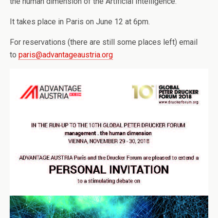
the human dimension of the Artificial Intelligence.
It takes place in Paris on June 12 at 6pm.
For reservations (there are still some places left) email
to
paris@advantageaustria.org