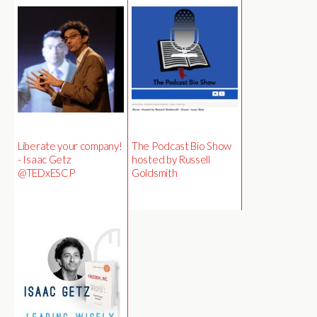
Liberate your company!
The Podcast Bio Show
- Isaac Getz
hosted by Russell
@TEDxESCP
Goldsmith