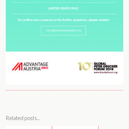
Related posts...