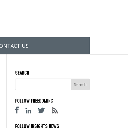
ONTACT US
SEARCH
FOLLOW FREEDOMINC
FOLLOW INSIGHTS NEWS