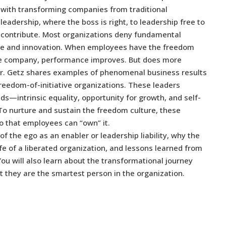
with transforming companies from traditional
leadership, where the boss is right, to leadership free to
contribute. Most organizations deny fundamental
ce and innovation. When employees have the freedom
f the company, performance improves. But does more
. Getz shares examples of phenomenal business results
reedom-of-initiative organizations. These leaders
s—intrinsic equality, opportunity for growth, and self-
To nurture and sustain the freedom culture, these
o that employees can “own” it.
 of the ego as an enabler or leadership liability, why the
ife of a liberated organization, and lessons learned from
ou will also learn about the transformational journey
at they are the smartest person in the organization.