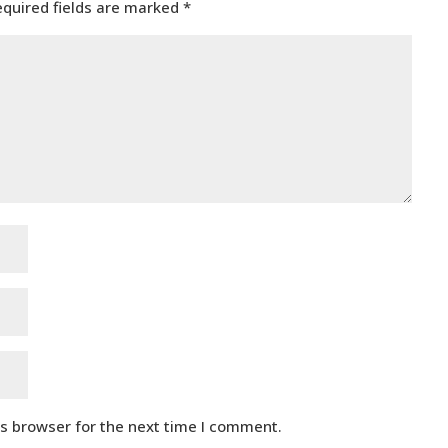
equired fields are marked
*
is browser for the next time I comment.