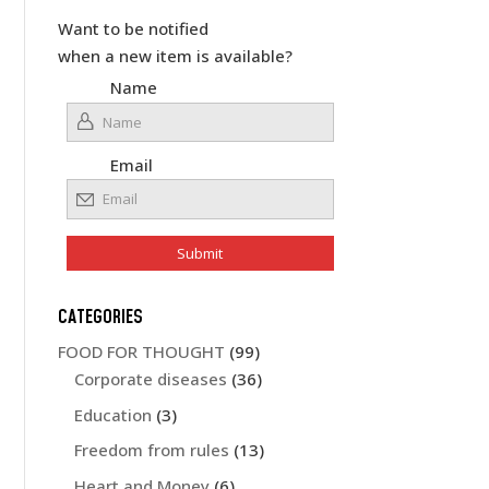
Want to be notified
when a new item is available?
Name
Email
CATEGORIES
FOOD FOR THOUGHT
(99)
Corporate diseases
(36)
Education
(3)
Freedom from rules
(13)
Heart and Money
(6)