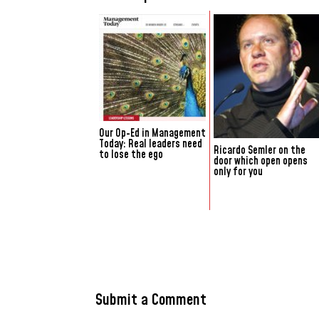
Our Op-Ed in Management
Today: Real leaders need
Ricardo Semler on the
to lose the ego
door which open opens
only for you
Submit a Comment