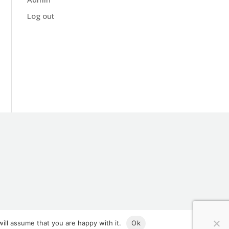
Log out
ill assume that you are happy with it.
Ok