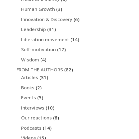
Human Growth
(3)
Innovation & Discovery
(6)
Leadership
(31)
Liberation movement
(14)
Self-motivation
(17)
Wisdom
(4)
FROM THE AUTHORS
(82)
Articles
(31)
Books
(2)
Events
(5)
Interviews
(10)
Our reactions
(8)
Podcasts
(14)
Videos
(15)