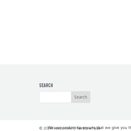
SEARCH
We use cookies to ensure that we give you th
© 2024 Freedominc |
Terms of use