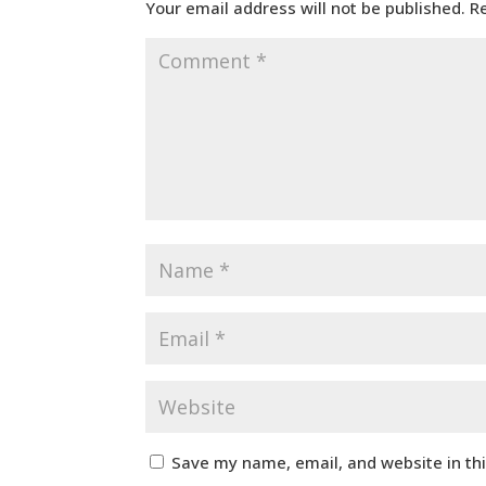
Your email address will not be published.
R
Save my name, email, and website in th