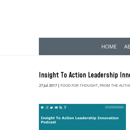
HOME
A
Insight To Action Leadership In
27 Jul 2017
|
FOOD FOR THOUGHT
,
FROM THE AUTH