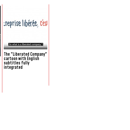
The "Liberated Company"
cartoon with English
subtitles fully
integrated