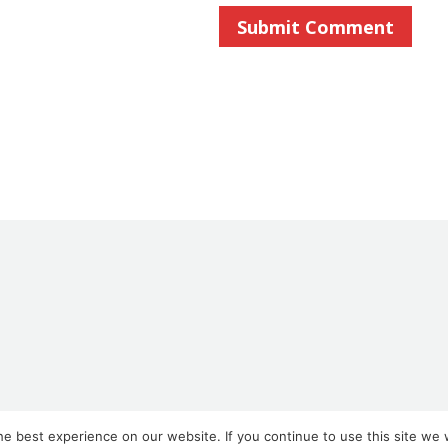
e best experience on our website. If you continue to use this site we w