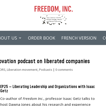
BOUT US
ORDER BOOK
FRENCH VERSION
C
novation podcast on liberated companies
ORS
,
Liberation movement
,
Podcasts
|
0 comments
EP25 — Liberating Leadership and Organizations with Isaac
Getz
Co-author of
Freedom Inc
., professor Isaac Getz talks to
host Dawna Jones about his research and experience