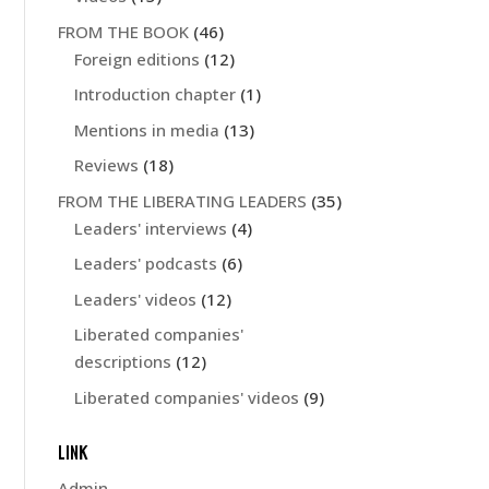
FROM THE BOOK
(46)
Foreign editions
(12)
Introduction chapter
(1)
Mentions in media
(13)
Reviews
(18)
FROM THE LIBERATING LEADERS
(35)
Leaders' interviews
(4)
Leaders' podcasts
(6)
Leaders' videos
(12)
Liberated companies'
descriptions
(12)
Liberated companies' videos
(9)
LINK
Admin