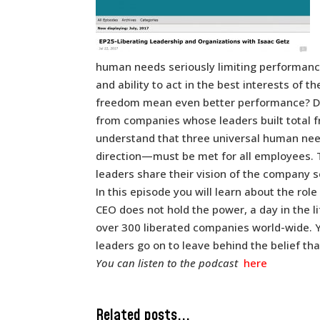
human needs seriously limiting performan
and ability to act in the best interests o
freedom mean even better performance? Dr
from companies whose leaders built total f
understand that three universal human need
direction—must be met for all employees. 
leaders share their vision of the company s
In this episode you will learn about the role
CEO does not hold the power, a day in the l
over 300 liberated companies world-wide. Y
leaders go on to leave behind the belief th
You can listen to the podcast
here
Related posts...