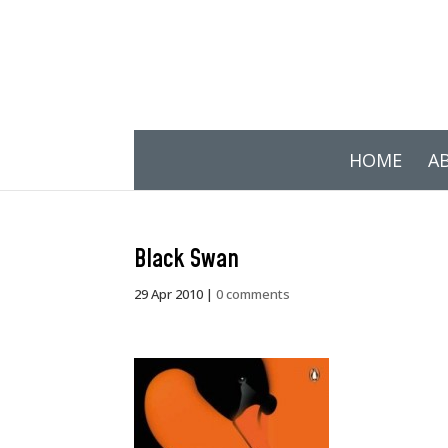
HOME
A
Black Swan
29 Apr 2010
|
0 comments