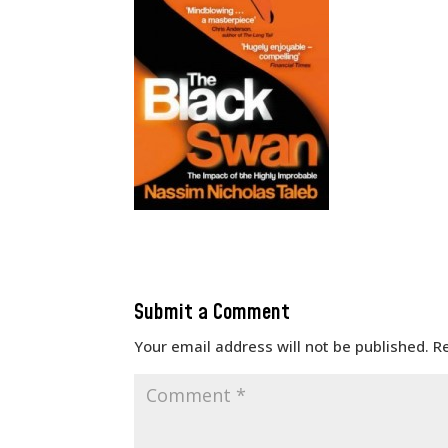
Submit a Comment
Your email address will not be published.
R