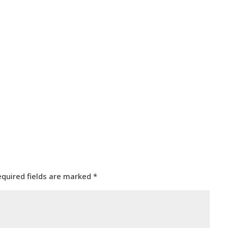
equired fields are marked
*