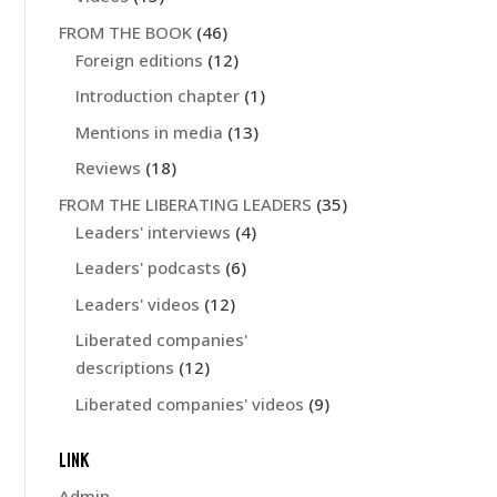
FROM THE BOOK
(46)
Foreign editions
(12)
Introduction chapter
(1)
Mentions in media
(13)
Reviews
(18)
FROM THE LIBERATING LEADERS
(35)
Leaders' interviews
(4)
Leaders' podcasts
(6)
Leaders' videos
(12)
Liberated companies'
descriptions
(12)
Liberated companies' videos
(9)
LINK
Admin