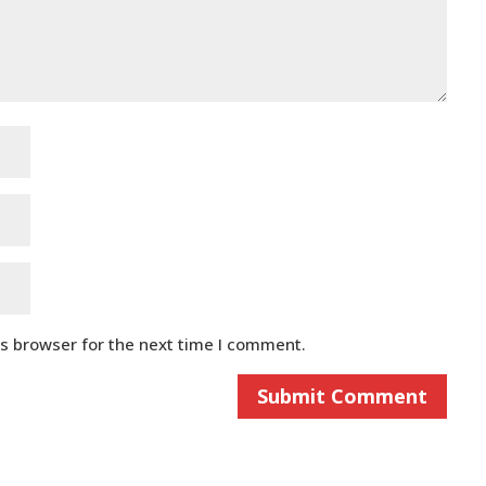
is browser for the next time I comment.