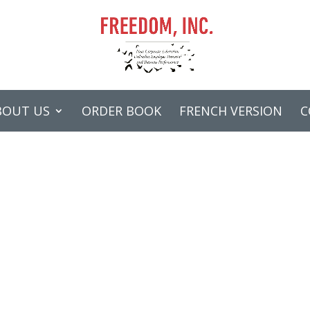
BOUT US
ORDER BOOK
FRENCH VERSION
C