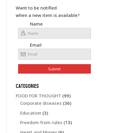
Want to be notified
when a new item is available?
Name
Email
CATEGORIES
FOOD FOR THOUGHT
(99)
Corporate diseases
(36)
Education
(3)
Freedom from rules
(13)
Heart and Money
(6)