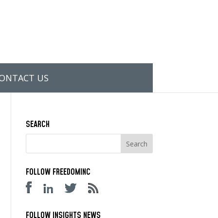
ONTACT US
SEARCH
FOLLOW FREEDOMINC
FOLLOW INSIGHTS NEWS