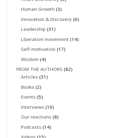
Human Growth
(3)
Innovation & Discovery
(6)
Leadership
(31)
Liberation movement
(14)
Self-motivation
(17)
Wisdom
(4)
FROM THE AUTHORS
(82)
Articles
(31)
Books
(2)
Events
(5)
Interviews
(10)
Our reactions
(8)
Podcasts
(14)
Videos
(15)