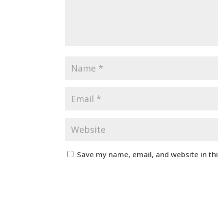
Save my name, email, and website in th