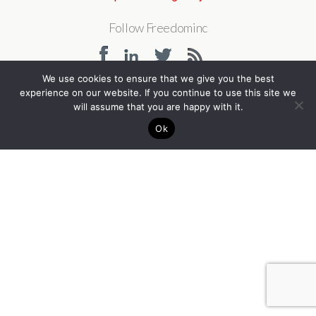
Follow Freedominc
We use cookies to ensure that we give you the best
experience on our website. If you continue to use this site we
Back to top
will assume that you are happy with it.
Ok