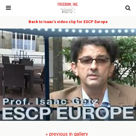
Back to Isaac’s video clip for ESCP Europe
« previous in gallery