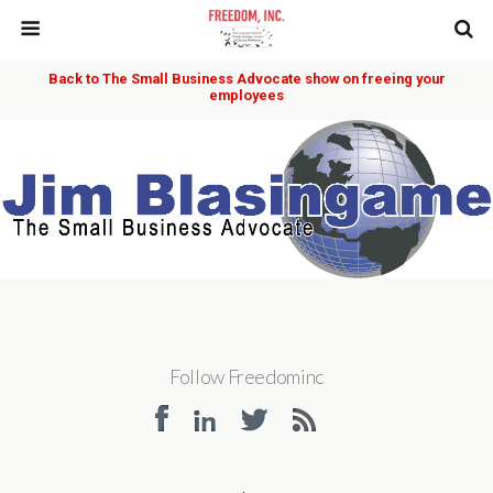
Back to The Small Business Advocate show on freeing your
employees
Follow Freedominc