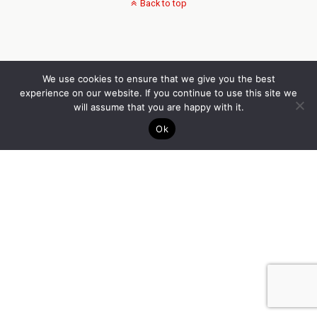
Back to top
We use cookies to ensure that we give you the best
experience on our website. If you continue to use this site we
will assume that you are happy with it.
Ok