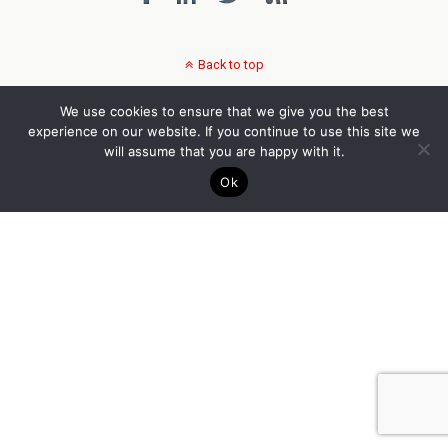
Back to top
We use cookies to ensure that we give you the best
experience on our website. If you continue to use this site we
will assume that you are happy with it.
Ok