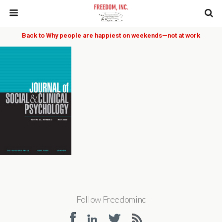
Back to Why people are happiest on weekends—not at work
Follow Freedominc