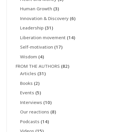
Human Growth
(3)
Innovation & Discovery
(6)
Leadership
(31)
Liberation movement
(14)
Self-motivation
(17)
Wisdom
(4)
FROM THE AUTHORS
(82)
Articles
(31)
Books
(2)
Events
(5)
Interviews
(10)
Our reactions
(8)
Podcasts
(14)
Videos
(15)