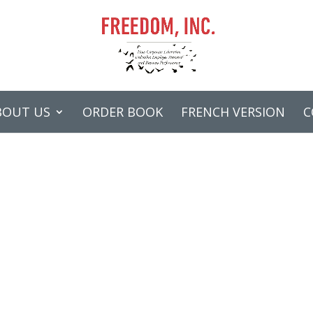
BOUT US
ORDER BOOK
FRENCH VERSION
C