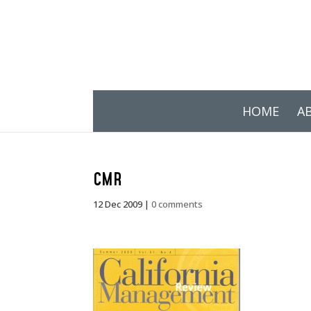
HOME
A
CMR
12 Dec 2009
|
0 comments