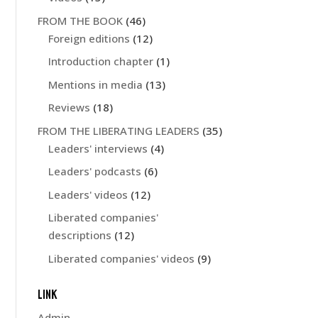
FROM THE BOOK
(46)
Foreign editions
(12)
Introduction chapter
(1)
Mentions in media
(13)
Reviews
(18)
FROM THE LIBERATING LEADERS
(35)
Leaders' interviews
(4)
Leaders' podcasts
(6)
Leaders' videos
(12)
Liberated companies'
descriptions
(12)
Liberated companies' videos
(9)
LINK
Admin