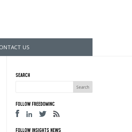
ONTACT US
SEARCH
FOLLOW FREEDOMINC
FOLLOW INSIGHTS NEWS