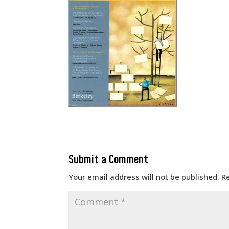
Submit a Comment
Your email address will not be published.
R