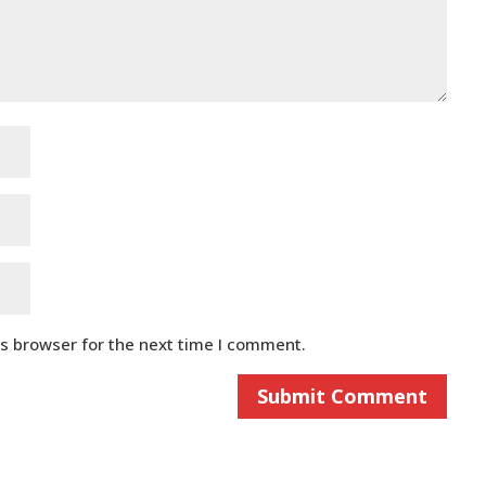
is browser for the next time I comment.