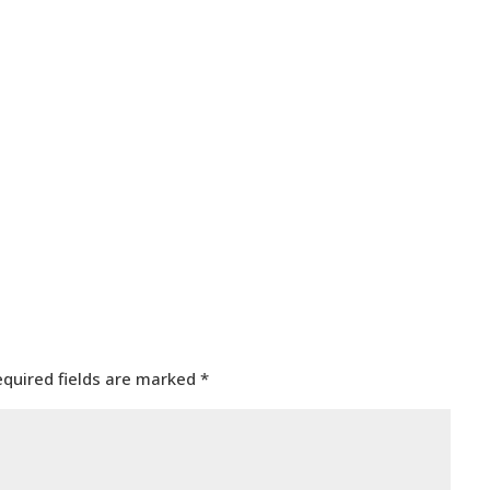
equired fields are marked
*