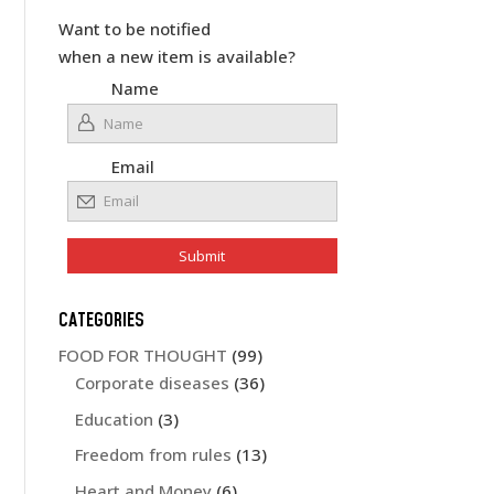
Want to be notified
when a new item is available?
Name
Email
CATEGORIES
FOOD FOR THOUGHT
(99)
Corporate diseases
(36)
Education
(3)
Freedom from rules
(13)
Heart and Money
(6)