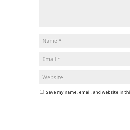
Save my name, email, and website in th