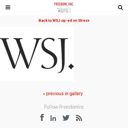
Back to WSJ op-ed on Stress
« previous in gallery
Follow Freedominc