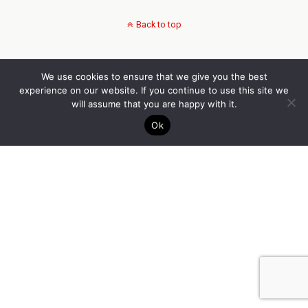
Back to top
We use cookies to ensure that we give you the best
experience on our website. If you continue to use this site we
will assume that you are happy with it.
Ok