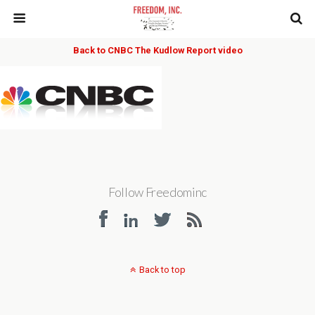
Back to CNBC The Kudlow Report video
Follow Freedominc
Back to top