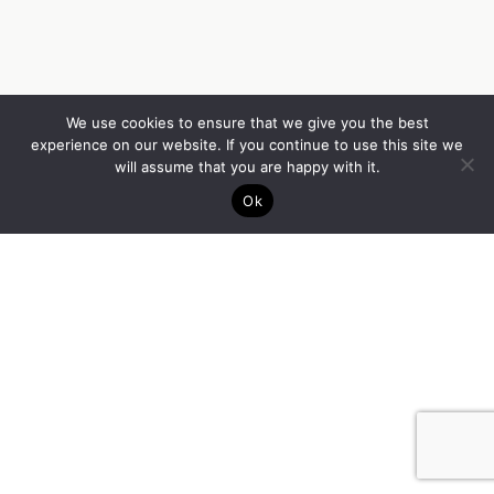
We use cookies to ensure that we give you the best
experience on our website. If you continue to use this site we
will assume that you are happy with it.
Ok