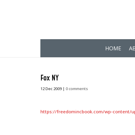
HOME
A
Fox NY
12 Dec 2009
|
0 comments
https://freedomincbook.com/wp-content/