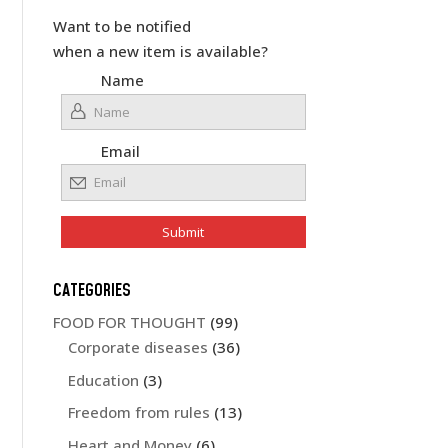
Want to be notified
when a new item is available?
Name
Email
CATEGORIES
FOOD FOR THOUGHT
(99)
Corporate diseases
(36)
Education
(3)
Freedom from rules
(13)
Heart and Money
(6)