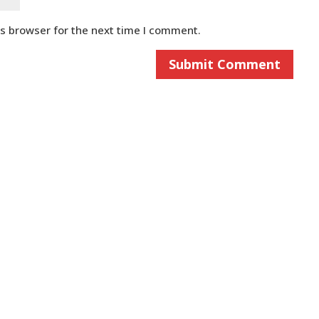
is browser for the next time I comment.