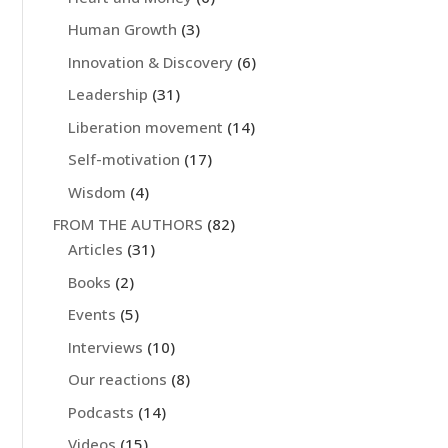
Human Growth
(3)
Innovation & Discovery
(6)
Leadership
(31)
Liberation movement
(14)
Self-motivation
(17)
Wisdom
(4)
FROM THE AUTHORS
(82)
Articles
(31)
Books
(2)
Events
(5)
Interviews
(10)
Our reactions
(8)
Podcasts
(14)
Videos
(15)