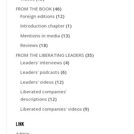
FROM THE BOOK
(46)
Foreign editions
(12)
Introduction chapter
(1)
Mentions in media
(13)
Reviews
(18)
FROM THE LIBERATING LEADERS
(35)
Leaders' interviews
(4)
Leaders' podcasts
(6)
Leaders' videos
(12)
Liberated companies'
descriptions
(12)
Liberated companies' videos
(9)
LINK
Admin