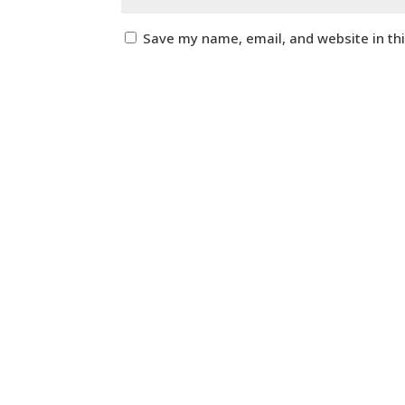
Save my name, email, and website in th