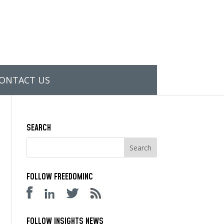
ONTACT US
SEARCH
FOLLOW FREEDOMINC
FOLLOW INSIGHTS NEWS