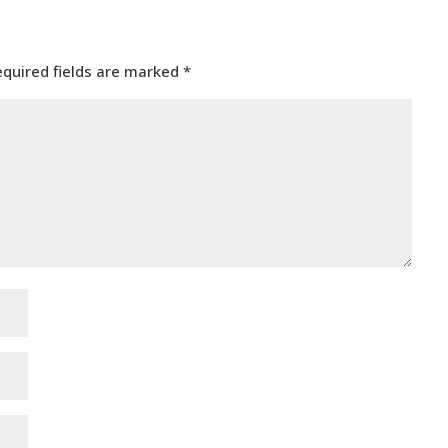
equired fields are marked
*