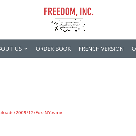
BOUT US
ORDER BOOK
FRENCH VERSION
C
uploads/2009/12/Fox-NY.wmv