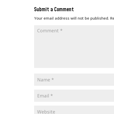
Submit a Comment
Your email address will not be published.
R