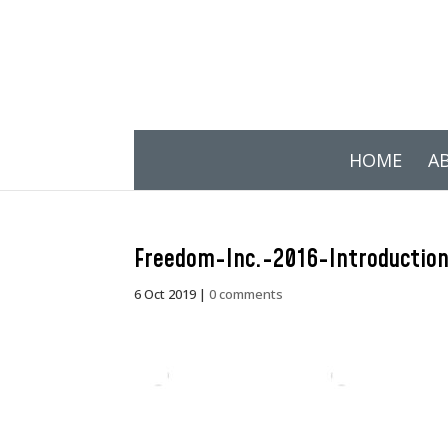
HOME
A
Freedom-Inc.-2016-Introductio
6 Oct 2019
|
0 comments