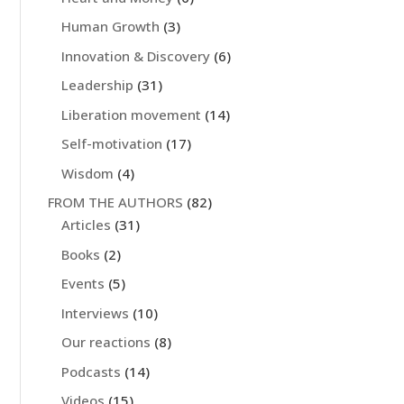
Human Growth
(3)
Innovation & Discovery
(6)
Leadership
(31)
Liberation movement
(14)
Self-motivation
(17)
Wisdom
(4)
FROM THE AUTHORS
(82)
Articles
(31)
Books
(2)
Events
(5)
Interviews
(10)
Our reactions
(8)
Podcasts
(14)
Videos
(15)