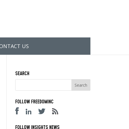
ONTACT US
SEARCH
FOLLOW FREEDOMINC
FOLLOW INSIGHTS NEWS