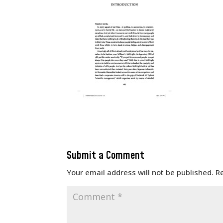
Submit a Comment
Your email address will not be published.
R