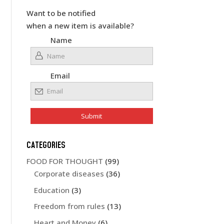
Want to be notified
when a new item is available?
Name
Email
CATEGORIES
FOOD FOR THOUGHT
(99)
Corporate diseases
(36)
Education
(3)
Freedom from rules
(13)
Heart and Money
(6)