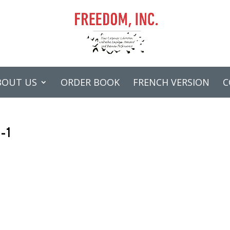
BOUT US
ORDER BOOK
FRENCH VERSION
C
n-1