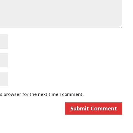
is browser for the next time I comment.