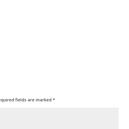
equired fields are marked
*