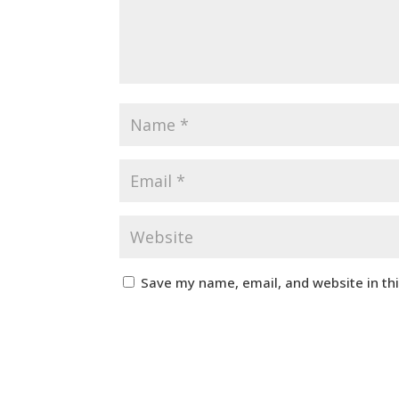
Save my name, email, and website in th