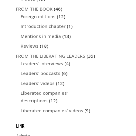
FROM THE BOOK
(46)
Foreign editions
(12)
Introduction chapter
(1)
Mentions in media
(13)
Reviews
(18)
FROM THE LIBERATING LEADERS
(35)
Leaders' interviews
(4)
Leaders' podcasts
(6)
Leaders' videos
(12)
Liberated companies'
descriptions
(12)
Liberated companies' videos
(9)
LINK
Admin