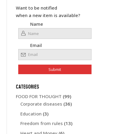
Want to be notified
when a new item is available?
Name
Email
CATEGORIES
FOOD FOR THOUGHT
(99)
Corporate diseases
(36)
Education
(3)
Freedom from rules
(13)
Heart and Money
(6)