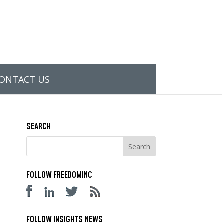
ONTACT US
SEARCH
FOLLOW FREEDOMINC
FOLLOW INSIGHTS NEWS