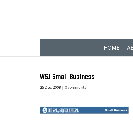
HOME
A
WSJ Small Business
25 Dec 2009
|
0 comments