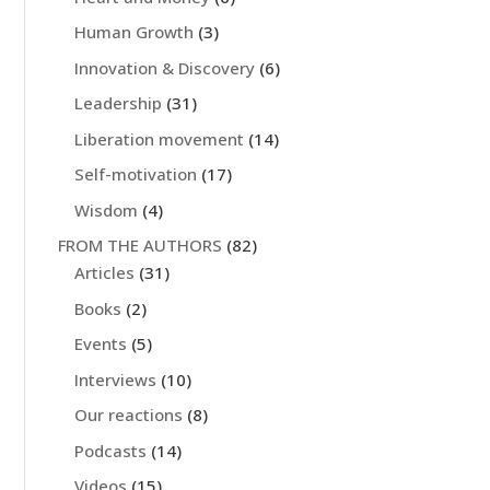
Human Growth
(3)
Innovation & Discovery
(6)
Leadership
(31)
Liberation movement
(14)
Self-motivation
(17)
Wisdom
(4)
FROM THE AUTHORS
(82)
Articles
(31)
Books
(2)
Events
(5)
Interviews
(10)
Our reactions
(8)
Podcasts
(14)
Videos
(15)