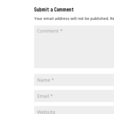
Submit a Comment
Your email address will not be published.
R