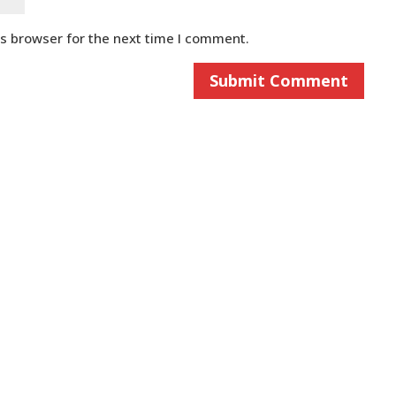
is browser for the next time I comment.