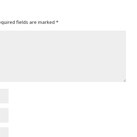
equired fields are marked
*