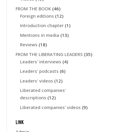
FROM THE BOOK
(46)
Foreign editions
(12)
Introduction chapter
(1)
Mentions in media
(13)
Reviews
(18)
FROM THE LIBERATING LEADERS
(35)
Leaders' interviews
(4)
Leaders' podcasts
(6)
Leaders' videos
(12)
Liberated companies'
descriptions
(12)
Liberated companies' videos
(9)
LINK
Admin