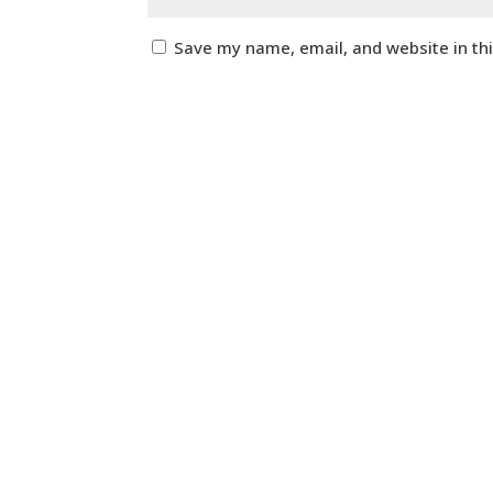
Save my name, email, and website in th