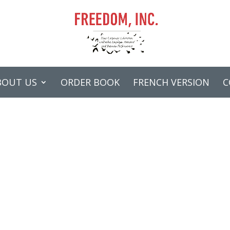
BOUT US
ORDER BOOK
FRENCH VERSION
C