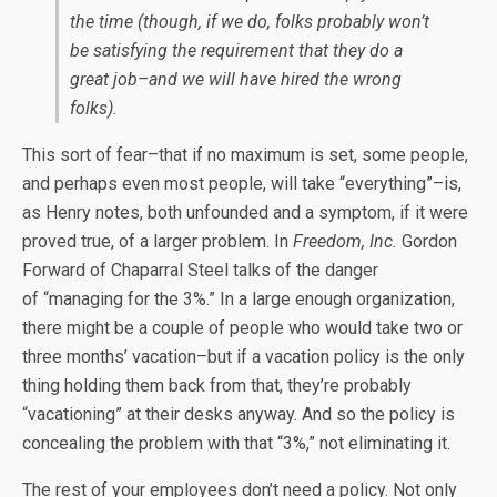
the time (though, if we do, folks probably won’t
be satisfying the requirement that they do a
great job–and we will have hired the wrong
folks).
This sort of fear–that if no maximum is set, some people,
and perhaps even most people, will take “everything”–is,
as Henry notes, both unfounded and a symptom, if it were
proved true, of a larger problem. In
Freedom, Inc.
Gordon
Forward of Chaparral Steel talks of the danger
of “managing for the 3%.” In a large enough organization,
there might be a couple of people who would take two or
three months’ vacation–but if a vacation policy is the only
thing holding them back from that, they’re probably
“vacationing” at their desks anyway. And so the policy is
concealing the problem with that “3%,” not eliminating it.
The rest of your employees don’t need a policy. Not only