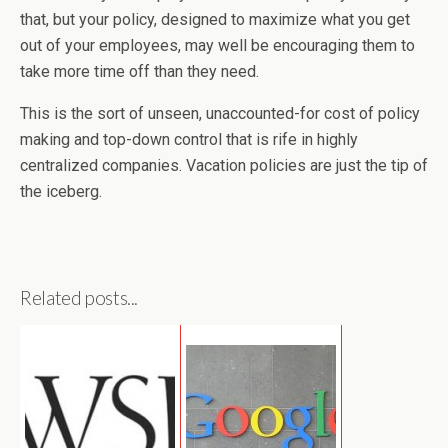
that, but your policy, designed to maximize what you get
out of your employees, may well be encouraging them to
take more time off than they need.
This is the sort of unseen, unaccounted-for cost of policy
making and top-down control that is rife in highly
centralized companies. Vacation policies are just the tip of
the iceberg.
Related posts...