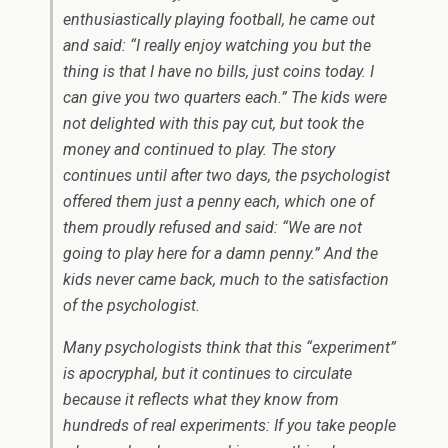
enthusiastically playing football, he came out
and said: “I really enjoy watching you but the
thing is that I have no bills, just coins today. I
can give you two quarters each.” The kids were
not delighted with this pay cut, but took the
money and continued to play. The story
continues until after two days, the psychologist
offered them just a penny each, which one of
them proudly refused and said: “We are not
going to play here for a damn penny.” And the
kids never came back, much to the satisfaction
of the psychologist.
Many psychologists think that this “experiment”
is apocryphal, but it continues to circulate
because it reflects what they know from
hundreds of real experiments: If you take people