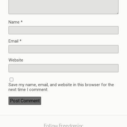
Name
*
Email
*
Website
Save my name, email, and website in this browser for the
next time I comment.
Follow Freedominc