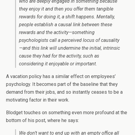
who are deeply engaged in something because
they enjoy it and then you offer them tangible
rewards for doing it, a shift happens. Mentally,
people establish a causal link between these
rewards and the activity—something
psychologists call a perceived locus of causality
—and this link will undermine the initial, intrinsic
cause they had for the activity, such as
considering it enjoyable or important.
A vacation policy has a similar effect on employees’
psychology. It becomes part of the baseline that they
demand from their jobs, and so instantly ceases to be a
motivating factor in their work.
Blodget touches on something even more profound at the
bottom of his post, where he says:
We don’t want to end up with an empty office all