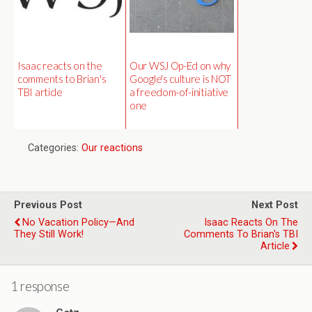
Isaac reacts on the
Our WSJ Op-Ed on why
comments to Brian's
Google's culture is NOT
TBI article
a freedom-of-initiative
one
Categories:
Our reactions
Previous Post
Next Post
No Vacation Policy—And
Isaac Reacts On The
They Still Work!
Comments To Brian's TBI
Article
1 response