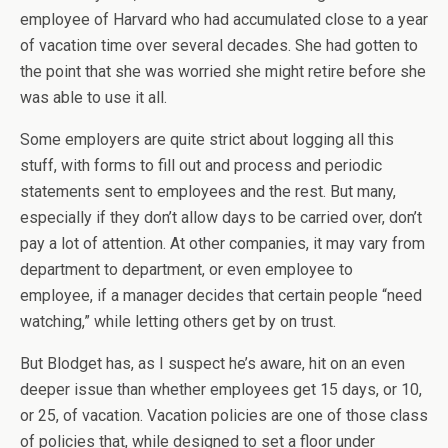
employee of Harvard who had accumulated close to a year
of vacation time over several decades. She had gotten to
the point that she was worried she might retire before she
was able to use it all.
Some employers are quite strict about logging all this
stuff, with forms to fill out and process and periodic
statements sent to employees and the rest. But many,
especially if they don’t allow days to be carried over, don’t
pay a lot of attention. At other companies, it may vary from
department to department, or even employee to
employee, if a manager decides that certain people “need
watching,” while letting others get by on trust.
But Blodget has, as I suspect he’s aware, hit on an even
deeper issue than whether employees get 15 days, or 10,
or 25, of vacation. Vacation policies are one of those class
of policies that, while designed to set a floor under