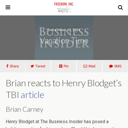
December 30, 2009
Vacation Time
Share
Tweet
Pin
Mail
SMS
Brian reacts to Henry Blodget’s
TBI
article
Brian Carney
Henry Blodget at The Business Insider has posed a