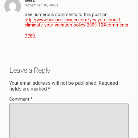
Getz
November 30, -0001
See numerous comments to this post on:
http://www.businessinsider.com/yes-you-should-
eliminate-your-vacation-policy-2009-12#comments
Reply
Leave a Reply
Your email address will not be published.
Required
fields are marked
*
Comment
*