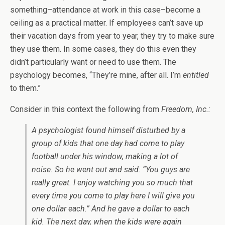
something–attendance at work in this case–become a
ceiling as a practical matter. If employees can’t save up
their vacation days from year to year, they try to make sure
they use them. In some cases, they do this even they
didn’t particularly want or need to use them. The
psychology becomes, “They’re mine, after all. I’m
entitled
to them.”
Consider in this context the following from
Freedom, Inc.:
A psychologist found himself disturbed by a
group of kids that one day had come to play
football under his window, making a lot of
noise. So he went out and said: “You guys are
really great. I enjoy watching you so much that
every time you come to play here I will give you
one dollar each.” And he gave a dollar to each
kid. The next day, when the kids were again