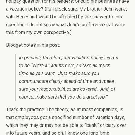
holiday question for his readers: Should his business have
a vacation policy? (Full disclosure: My brother John works
with Henry and would be affected by the answer to this
question. I do not know what John’s preference is. I write
this from my own perspective.)
Blodget notes in his post:
In practice, therefore, our vacation policy seems
to be “We’re all adults here, so take as much
time as you want. Just make sure you
communicate clearly ahead of time and make
sure your responsibilities are covered. And, of
course, make sure that you do a great job.”
That’s the practice. The theory, as at most companies, is
that employees get a specified number of vacation days,
which they may or may not be able to “bank,” or carry over
into future years, and so on. I knew one long-time