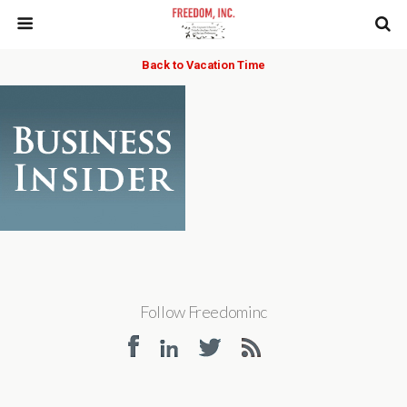
Back to Vacation Time
Follow Freedominc