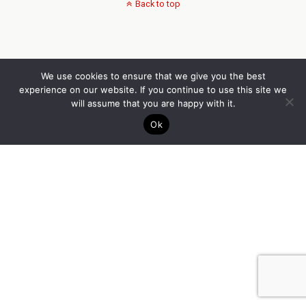
Back to top
We use cookies to ensure that we give you the best
experience on our website. If you continue to use this site we
will assume that you are happy with it.
Ok