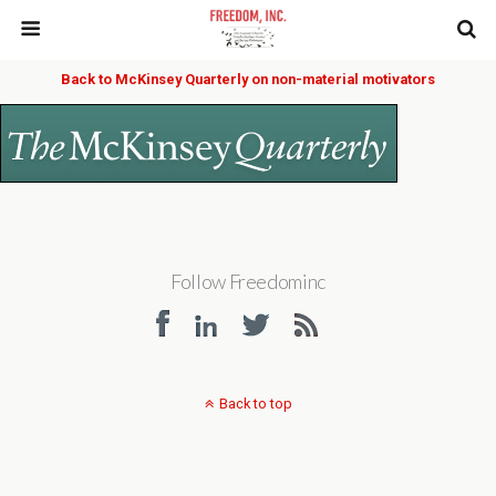
Back to McKinsey Quarterly on non-material motivators
Follow Freedominc
Back to top