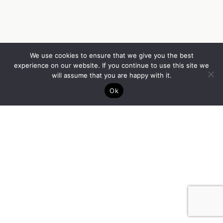
We use cookies to ensure that we give you the best
experience on our website. If you continue to use this site we
will assume that you are happy with it.
Ok