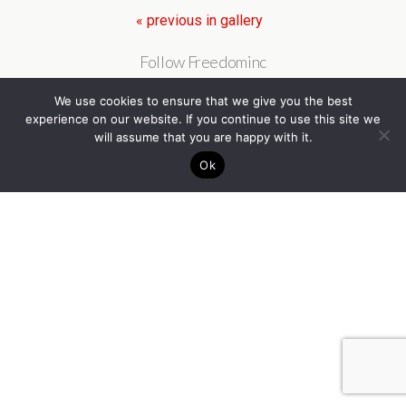
« previous in gallery
Follow Freedominc
We use cookies to ensure that we give you the best
experience on our website. If you continue to use this site we
will assume that you are happy with it.
Back to top
Ok