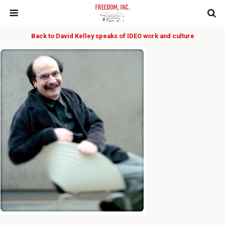
Back to David Kelley speaks of IDEO work and culture