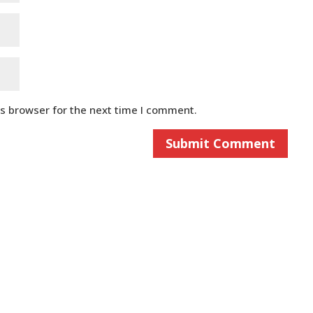
is browser for the next time I comment.