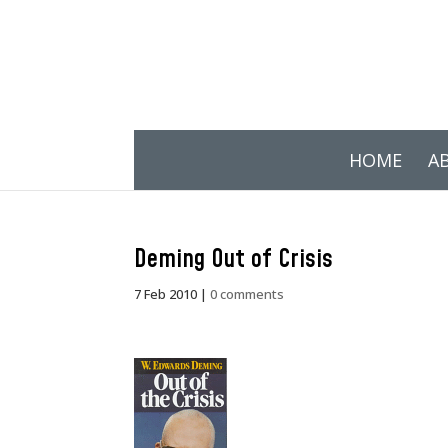
HOME
A
Deming Out of Crisis
7 Feb 2010
|
0 comments