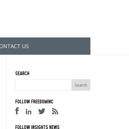
ONTACT US
SEARCH
FOLLOW FREEDOMINC
FOLLOW INSIGHTS NEWS