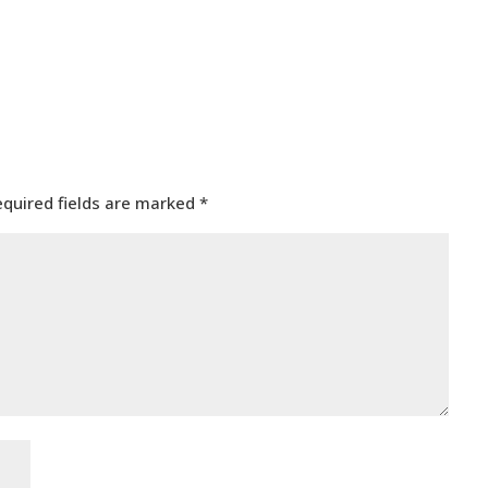
equired fields are marked
*