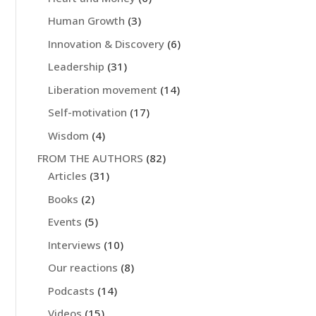
Human Growth
(3)
Innovation & Discovery
(6)
Leadership
(31)
Liberation movement
(14)
Self-motivation
(17)
Wisdom
(4)
FROM THE AUTHORS
(82)
Articles
(31)
Books
(2)
Events
(5)
Interviews
(10)
Our reactions
(8)
Podcasts
(14)
Videos
(15)