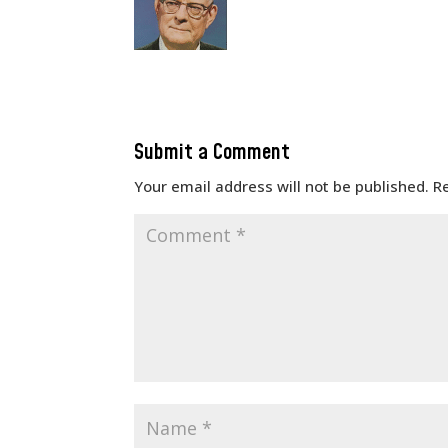
Submit a Comment
Your email address will not be published.
R