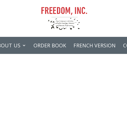
BOUT US
ORDER BOOK
FRENCH VERSION
C