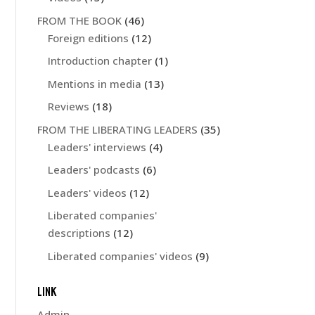
FROM THE BOOK
(46)
Foreign editions
(12)
Introduction chapter
(1)
Mentions in media
(13)
Reviews
(18)
FROM THE LIBERATING LEADERS
(35)
Leaders' interviews
(4)
Leaders' podcasts
(6)
Leaders' videos
(12)
Liberated companies'
descriptions
(12)
Liberated companies' videos
(9)
LINK
Admin