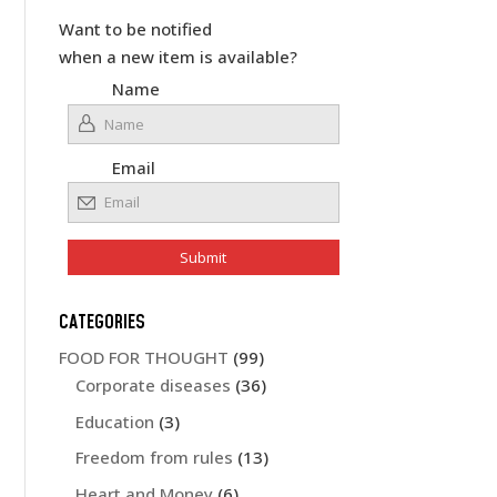
Want to be notified
when a new item is available?
Name
Email
CATEGORIES
FOOD FOR THOUGHT
(99)
Corporate diseases
(36)
Education
(3)
Freedom from rules
(13)
Heart and Money
(6)