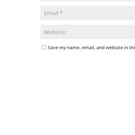
Save my name, email, and website in th