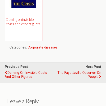
Deming on invisible
costs and other figures
Categories:
Corporate diseases
Previous Post
Next Post
Deming On Invisible Costs
The Fayetteville Observer On
And Other Figures
People
Leave a Reply