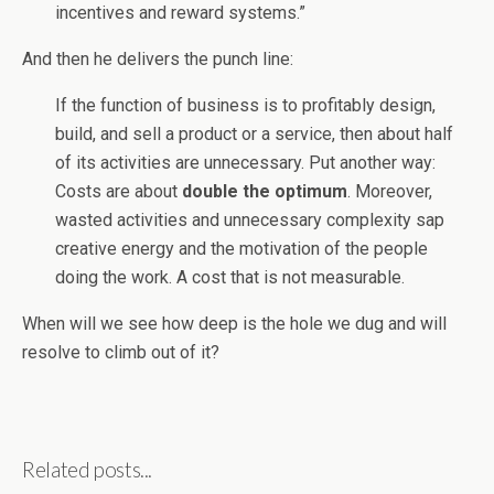
incentives and reward systems.”
And then he delivers the punch line:
If the function of business is to profitably design,
build, and sell a product or a service, then about half
of its activities are unnecessary. Put another way:
Costs are about
double the optimum
. Moreover,
wasted activities and unnecessary complexity sap
creative energy and the motivation of the people
doing the work. A cost that is not measurable.
When will we see how deep is the hole we dug and will
resolve to climb out of it?
Related posts...