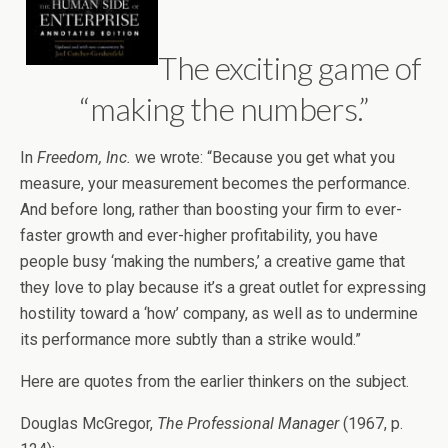
The exciting game of
“making the numbers.”
In
Freedom, Inc.
we wrote: “Because you get what you
measure, your measurement becomes the performance.
And before long, rather than boosting your firm to ever-
faster growth and ever-higher profitability, you have
people busy ‘making the numbers,’ a creative game that
they love to play because it’s a great outlet for expressing
hostility toward a ‘how’ company, as well as to undermine
its performance more subtly than a strike would.”
Here are quotes from the earlier thinkers on the subject.
Douglas McGregor,
The Professional Manager
(1967, p.