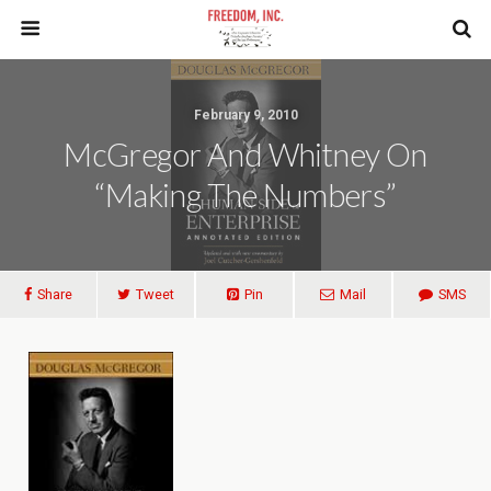
February 9, 2010
McGregor And Whitney On
“making The Numbers”
Share
Tweet
Pin
Mail
SMS