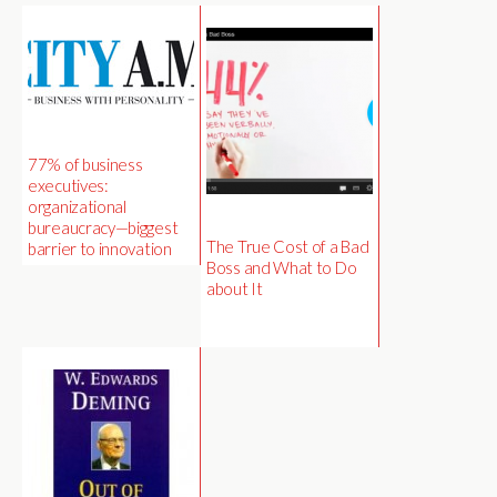
77% of business
executives:
organizational
bureaucracy—biggest
The True Cost of a Bad
barrier to innovation
Boss and What to Do
about It