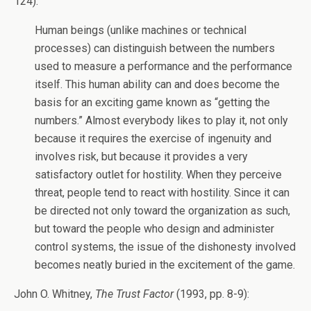
124):
Human beings (unlike machines or technical
processes) can distinguish between the numbers
used to measure a performance and the performance
itself. This human ability can and does become the
basis for an exciting game known as “getting the
numbers.” Almost everybody likes to play it, not only
because it requires the exercise of ingenuity and
involves risk, but because it provides a very
satisfactory outlet for hostility. When they perceive
threat, people tend to react with hostility. Since it can
be directed not only toward the organization as such,
but toward the people who design and administer
control systems, the issue of the dishonesty involved
becomes neatly buried in the excitement of the game.
John O. Whitney,
The Trust Factor
(1993, pp. 8-9):