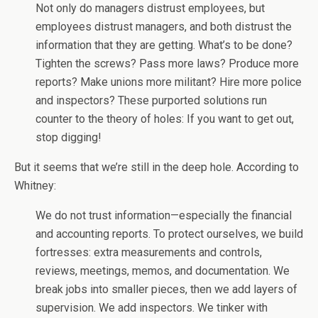
Not only do managers distrust employees, but
employees distrust managers, and both distrust the
information that they are getting. What’s to be done?
Tighten the screws? Pass more laws? Produce more
reports? Make unions more militant? Hire more police
and inspectors? These purported solutions run
counter to the theory of holes: If you want to get out,
stop digging!
But it seems that we’re still in the deep hole. According to
Whitney:
We do not trust information—especially the financial
and accounting reports. To protect ourselves, we build
fortresses: extra measurements and controls,
reviews, meetings, memos, and documentation. We
break jobs into smaller pieces, then we add layers of
supervision. We add inspectors. We tinker with