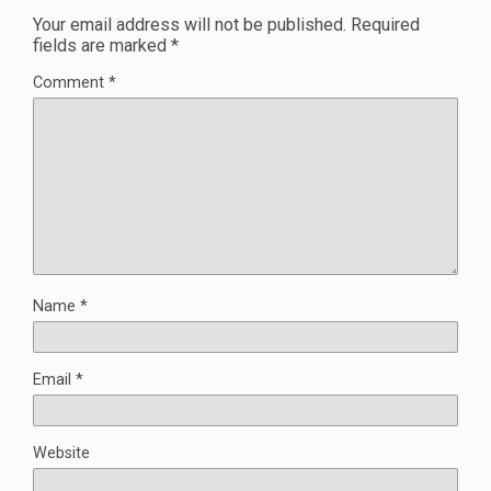
Your email address will not be published.
Required
fields are marked
*
Comment
*
Name
*
Email
*
Website