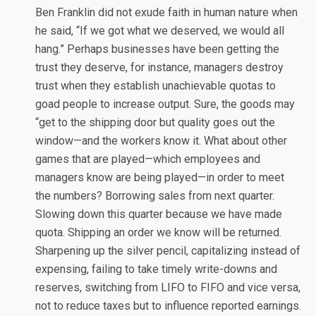
Ben Franklin did not exude faith in human nature when
he said, “If we got what we deserved, we would all
hang.” Perhaps businesses have been getting the
trust they deserve, for instance, managers destroy
trust when they establish unachievable quotas to
goad people to increase output. Sure, the goods may
“get to the shipping door but quality goes out the
window—and the workers know it. What about other
games that are played—which employees and
managers know are being played—in order to meet
the numbers? Borrowing sales from next quarter.
Slowing down this quarter because we have made
quota. Shipping an order we know will be returned.
Sharpening up the silver pencil, capitalizing instead of
expensing, failing to take timely write-downs and
reserves, switching from LIFO to FIFO and vice versa,
not to reduce taxes but to influence reported earnings.