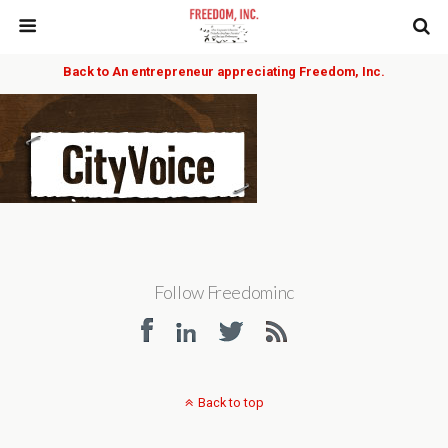
Back to An entrepreneur appreciating Freedom, Inc.
Follow Freedominc
Back to top