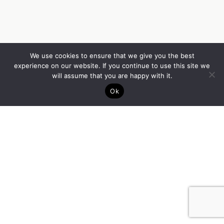
We use cookies to ensure that we give you the best
experience on our website. If you continue to use this site we
will assume that you are happy with it.
Ok