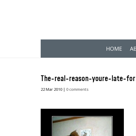
HOME
A
The-real-reason-youre-late-fo
22 Mar 2010
|
0 comments