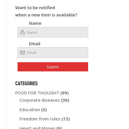
Want to be notified
when a new item is available?
Name
Email
CATEGORIES
FOOD FOR THOUGHT
(99)
Corporate diseases
(36)
Education
(3)
Freedom from rules
(13)
Heart and Money
(6)