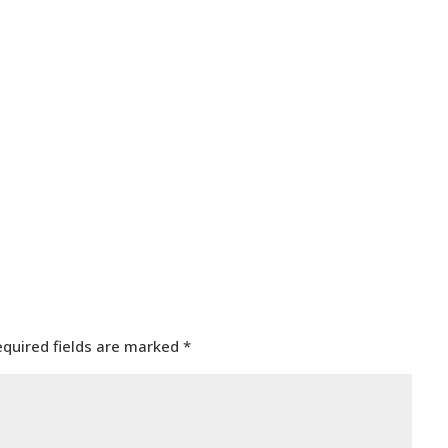
equired fields are marked
*