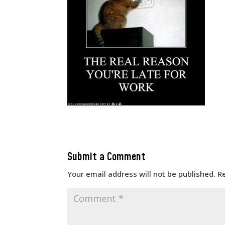
Submit a Comment
Your email address will not be published.
R