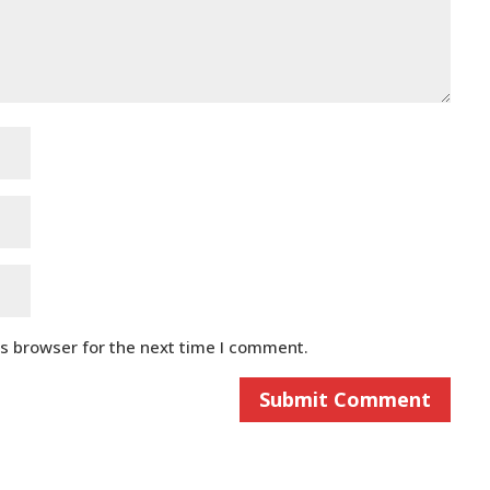
is browser for the next time I comment.