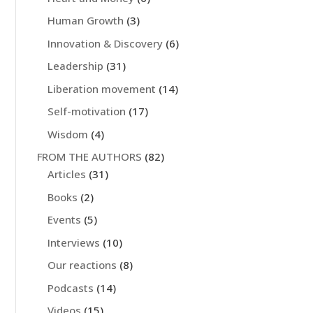
Human Growth
(3)
Innovation & Discovery
(6)
Leadership
(31)
Liberation movement
(14)
Self-motivation
(17)
Wisdom
(4)
FROM THE AUTHORS
(82)
Articles
(31)
Books
(2)
Events
(5)
Interviews
(10)
Our reactions
(8)
Podcasts
(14)
Videos
(15)