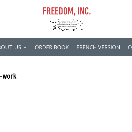
BOUT US
ORDER BOOK
FRENCH VERSION
C
r-work