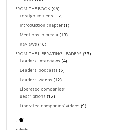
FROM THE BOOK
(46)
Foreign editions
(12)
Introduction chapter
(1)
Mentions in media
(13)
Reviews
(18)
FROM THE LIBERATING LEADERS
(35)
Leaders' interviews
(4)
Leaders' podcasts
(6)
Leaders' videos
(12)
Liberated companies'
descriptions
(12)
Liberated companies' videos
(9)
LINK
Admin