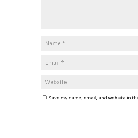
Save my name, email, and website in th