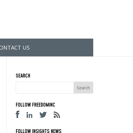
ONTACT US
SEARCH
FOLLOW FREEDOMINC
FOLLOW INSIGHTS NEWS