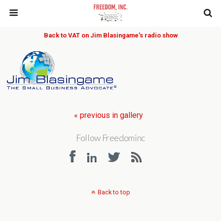
Back to VAT on Jim Blasingame’s radio show
« previous in gallery
Follow Freedominc
Back to top