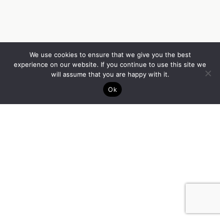
We use cookies to ensure that we give you the best
experience on our website. If you continue to use this site we
will assume that you are happy with it.
Ok