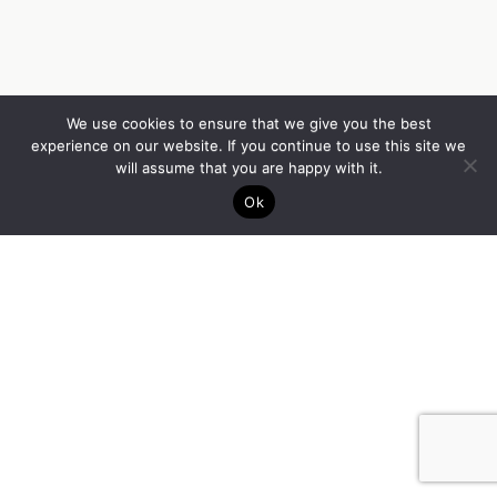
We use cookies to ensure that we give you the best
experience on our website. If you continue to use this site we
will assume that you are happy with it.
Ok