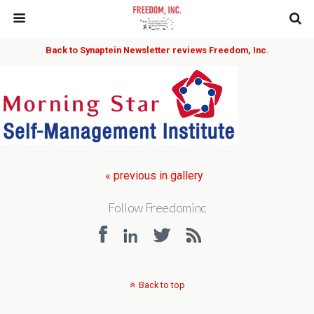
Back to Synaptein Newsletter reviews Freedom, Inc.
« previous in gallery
Follow Freedominc
Back to top