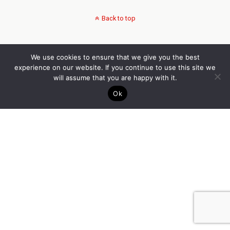
Back to top
We use cookies to ensure that we give you the best
experience on our website. If you continue to use this site we
will assume that you are happy with it.
Ok