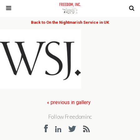
Back to On the Nightmarish Service in UK
« previous in gallery
Follow Freedominc