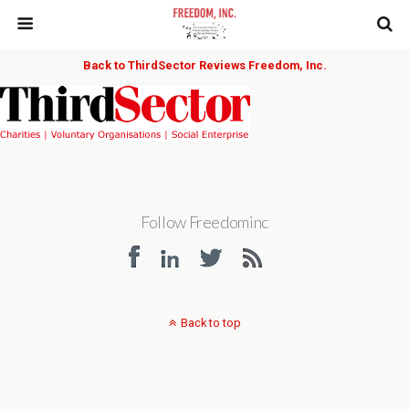
Back to ThirdSector Reviews Freedom, Inc.
Follow Freedominc
Back to top