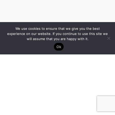
We use cookies to ensure that we give you the best
experience on our website. If you continue to use this site we
will assume that you are happy with it.
Ok