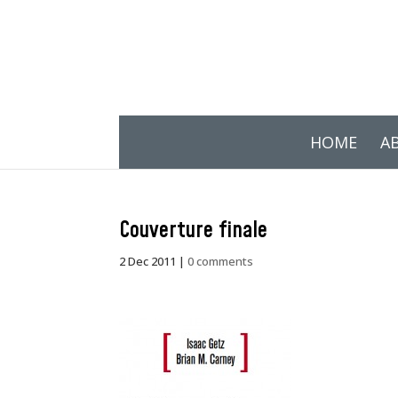
HOME
A
Couverture finale
2 Dec 2011
|
0 comments