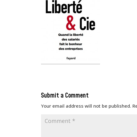
Submit a Comment
Your email address will not be published.
R