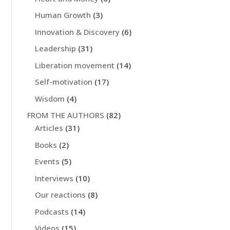
Human Growth
(3)
Innovation & Discovery
(6)
Leadership
(31)
Liberation movement
(14)
Self-motivation
(17)
Wisdom
(4)
FROM THE AUTHORS
(82)
Articles
(31)
Books
(2)
Events
(5)
Interviews
(10)
Our reactions
(8)
Podcasts
(14)
Videos
(15)