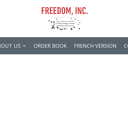
BOUT US
ORDER BOOK
FRENCH VERSION
C