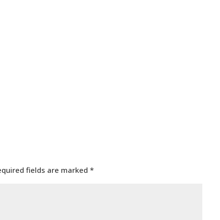
equired fields are marked
*