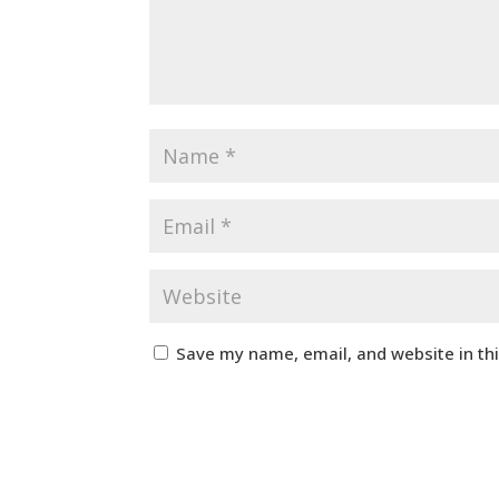
Save my name, email, and website in th