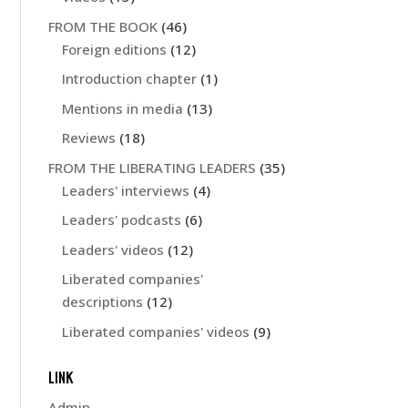
FROM THE BOOK
(46)
Foreign editions
(12)
Introduction chapter
(1)
Mentions in media
(13)
Reviews
(18)
FROM THE LIBERATING LEADERS
(35)
Leaders' interviews
(4)
Leaders' podcasts
(6)
Leaders' videos
(12)
Liberated companies'
descriptions
(12)
Liberated companies' videos
(9)
LINK
Admin