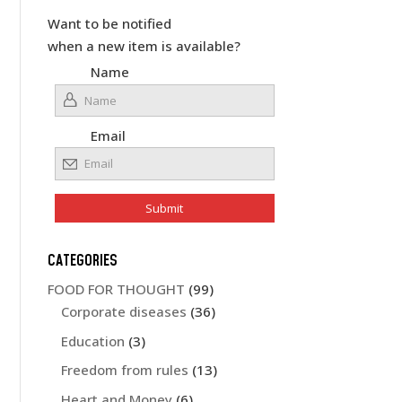
Want to be notified
when a new item is available?
Name
Email
CATEGORIES
FOOD FOR THOUGHT
(99)
Corporate diseases
(36)
Education
(3)
Freedom from rules
(13)
Heart and Money
(6)