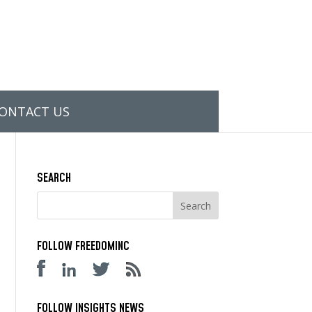
ONTACT US
SEARCH
FOLLOW FREEDOMINC
FOLLOW INSIGHTS NEWS