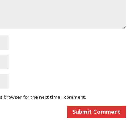
is browser for the next time I comment.