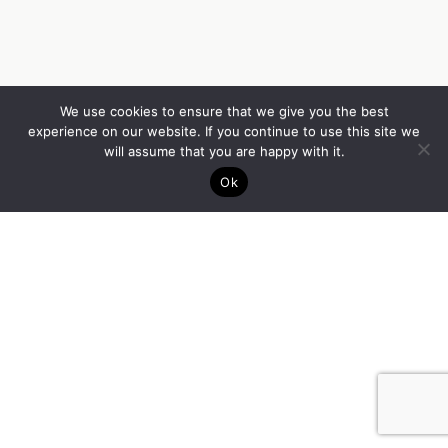
We use cookies to ensure that we give you the best
experience on our website. If you continue to use this site we
will assume that you are happy with it.
Ok