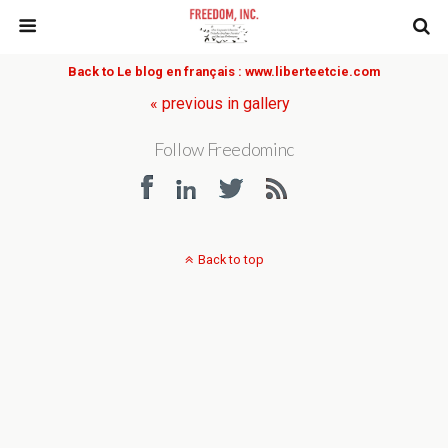
Back to Le blog en français : www.liberteetcie.com
« previous in gallery
Follow Freedominc
Back to top