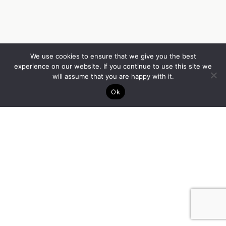
We use cookies to ensure that we give you the best
experience on our website. If you continue to use this site we
will assume that you are happy with it.
Ok