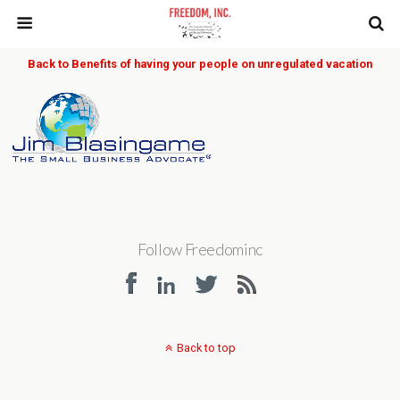
Back to Benefits of having your people on unregulated vacation
Follow Freedominc
Back to top