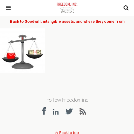
Back to Goodwill, intangible assets, and where they come from
Follow Freedominc
Back to top