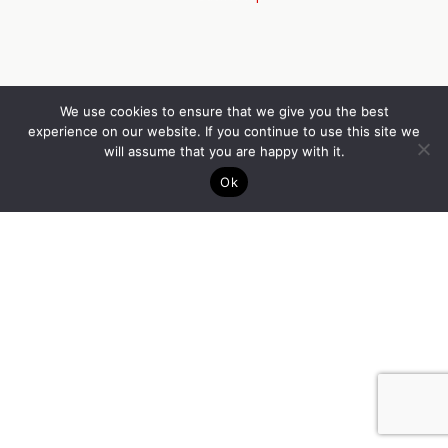
We use cookies to ensure that we give you the best
experience on our website. If you continue to use this site we
will assume that you are happy with it.
Ok