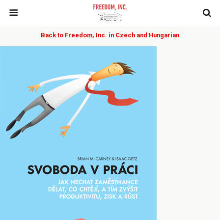
Back to Freedom, Inc. in Czech and Hungarian