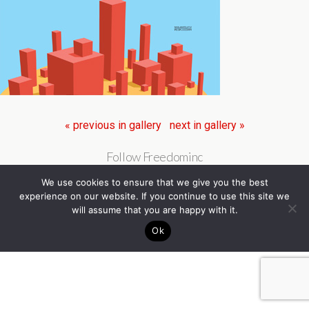
« previous in gallery
next in gallery »
Follow Freedominc
We use cookies to ensure that we give you the best
experience on our website. If you continue to use this site we
will assume that you are happy with it.
Ok
Back to top