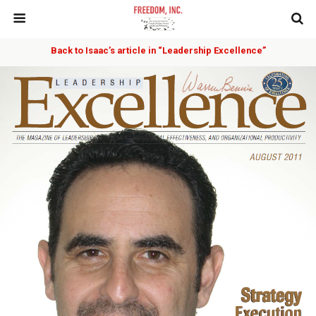
Back to Isaac’s article in “Leadership Excellence”