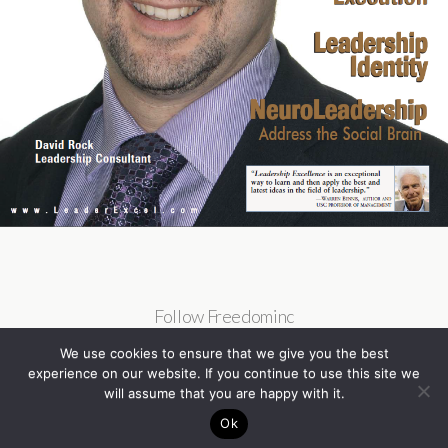
Follow Freedominc
We use cookies to ensure that we give you the best
experience on our website. If you continue to use this site we
will assume that you are happy with it.
Ok
Back to top