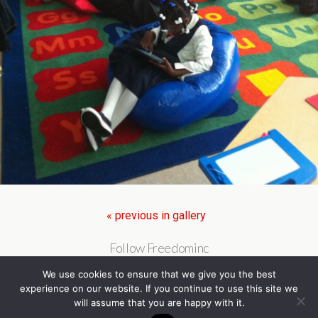
« previous in gallery
Follow Freedominc
We use cookies to ensure that we give you the best
experience on our website. If you continue to use this site we
will assume that you are happy with it.