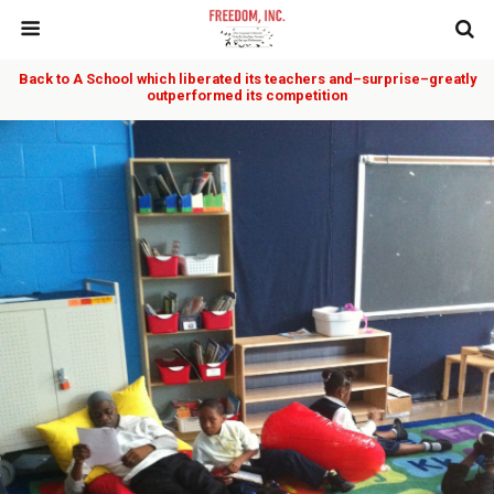
Back to A School which liberated its teachers and–surprise–greatly
outperformed its competition