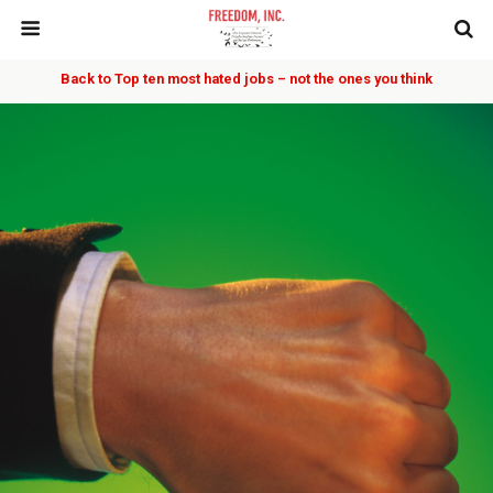
Back to Top ten most hated jobs – not the ones you think