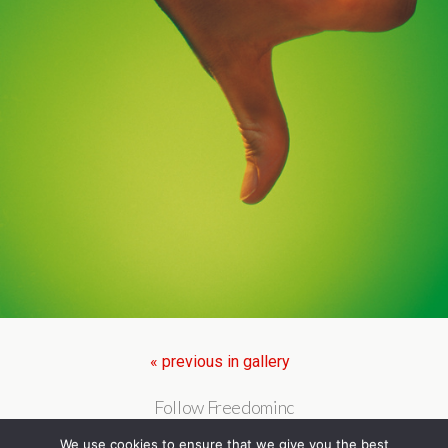
« previous in gallery
Follow Freedominc
We use cookies to ensure that we give you the best