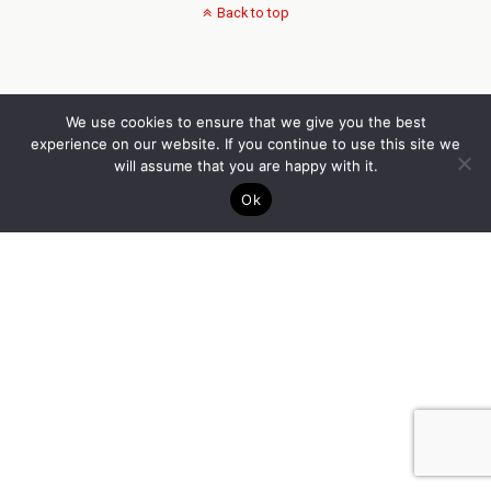
Back to top
We use cookies to ensure that we give you the best
experience on our website. If you continue to use this site we
will assume that you are happy with it.
Ok