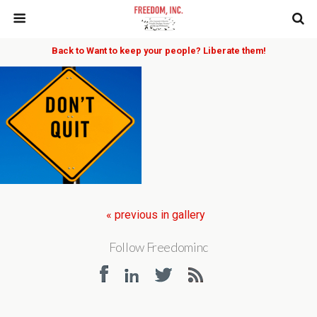
Back to Want to keep your people? Liberate them!
« previous in gallery
Follow Freedominc