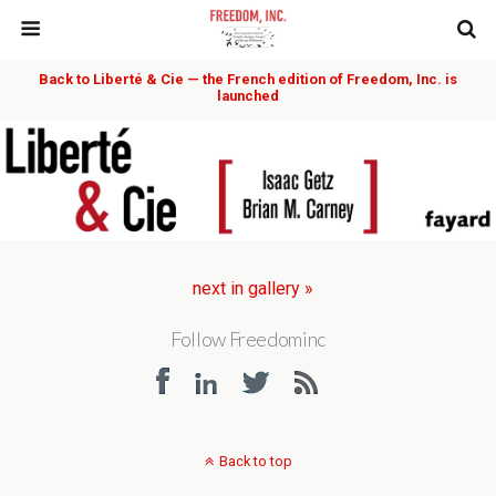
Back to Liberté & Cie — the French edition of Freedom, Inc. is
launched
next in gallery »
Follow Freedominc
Back to top