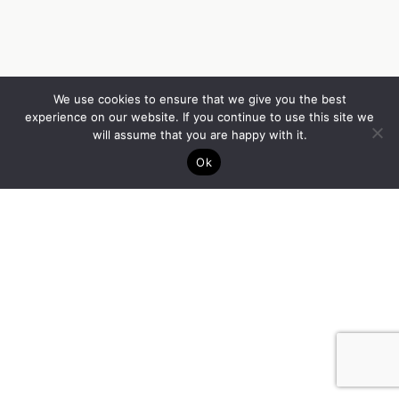
We use cookies to ensure that we give you the best
experience on our website. If you continue to use this site we
will assume that you are happy with it.
Ok